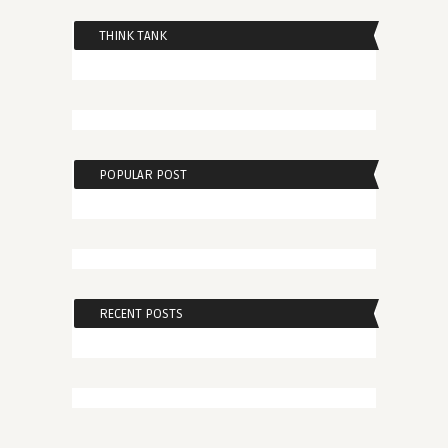
THINK TANK
POPULAR POST
RECENT POSTS