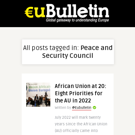
All posts tagged in:
Peace and
Security Council
African Union at 20:
Eight Priorities for
the AU in 2022
Written by
@Eubulletin
July 2022 will mark twenty
years since the African Union
(AU) officially came into