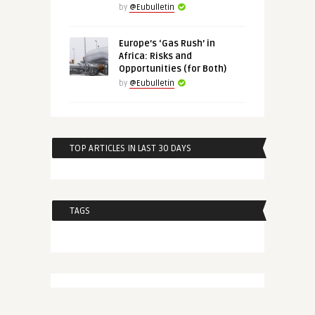
by
@Eubulletin
Europe’s ‘Gas Rush’ in
Africa: Risks and
Opportunities (for Both)
by
@Eubulletin
TOP ARTICLES IN LAST 30 DAYS
TAGS