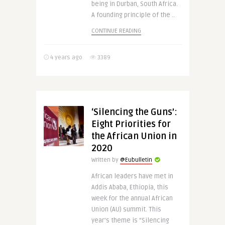
being in Durban, South Africa.
A founding principle of the ..
CONTINUE READING
4 years ago
3389
‘Silencing the Guns’:
Eight Priorities for
the African Union in
2020
Written by
@Eubulletin
African leaders have met in
Addis Ababa, Ethiopia, this
week for the annual African
Union (AU) summit. This
year’s theme is “Silencing