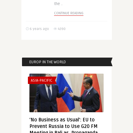
the ..
CONTINUE READING
6 years ago
4390
EUROP IN THE WORLD
ASIA-PACIFIC
‘No Business as Usual’: EU to
Prevent Russia to Use G20 FM