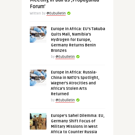
Meeting in Bali as ‚Propaganda
Forum’
Written by
@Eubulletin
Europe in Africa: EU’s Takuba
Quits Mali, Namibia’s
Hydrogen for Europe,
Germany Returns Benin
Bronzes
by
@Eubulletin
Europe in Africa: Russia-
China in NATO’s Spotlight,
Wagner’s Atrocities and
Africa’s Stolen Arts
Returned
by
@Eubulletin
Europe’s Sahel Dilemma: EU,
Germany Shift Focus of
Military Missions in West
Africa to Counter Russia