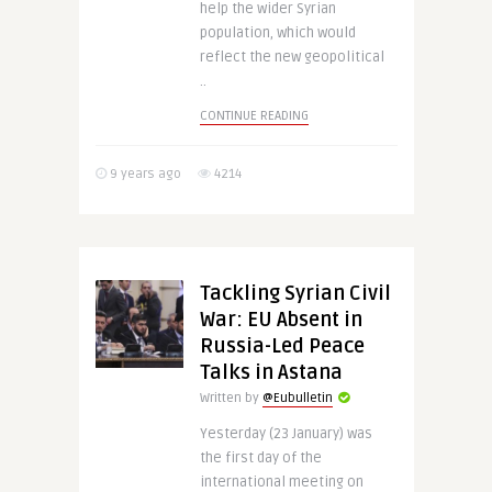
help the wider Syrian
population, which would
reflect the new geopolitical
..
CONTINUE READING
9 years ago
4214
Tackling Syrian Civil
War: EU Absent in
Russia-Led Peace
Talks in Astana
Written by
@Eubulletin
Yesterday (23 January) was
the first day of the
international meeting on