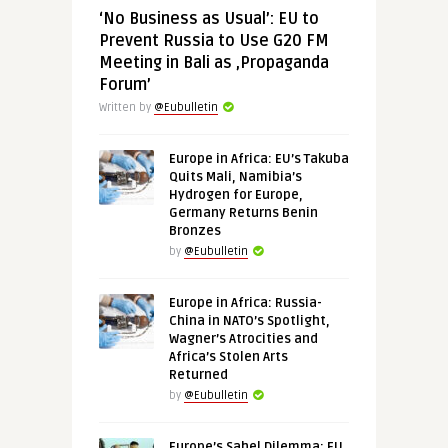
‘No Business as Usual’: EU to
Prevent Russia to Use G20 FM
Meeting in Bali as ‚Propaganda
Forum’
Written by
@Eubulletin
Europe in Africa: EU’s Takuba
Quits Mali, Namibia’s
Hydrogen for Europe,
Germany Returns Benin
Bronzes
by
@Eubulletin
Europe in Africa: Russia-
China in NATO’s Spotlight,
Wagner’s Atrocities and
Africa’s Stolen Arts
Returned
by
@Eubulletin
Europe’s Sahel Dilemma: EU,