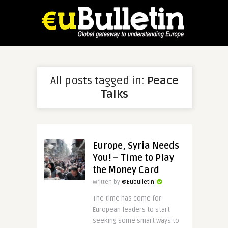
All posts tagged in:
Peace
Talks
Europe, Syria Needs
You! – Time to Play
the Money Card
Written by
@Eubulletin
The time has come for
European leaders to start
seeking some smart ways to