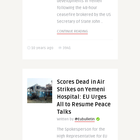
developments in Yemen
following the 48-hour
ceasefire brokered by the US
Secretary of State John ..
CONTINUE READING
10 years ago
3941
Scores Dead in Air
Strikes on Yemeni
Hospital: EU Urges
All to Resume Peace
Talks
Written by
@Eubulletin
The Spokesperson for the
High Representative for EU