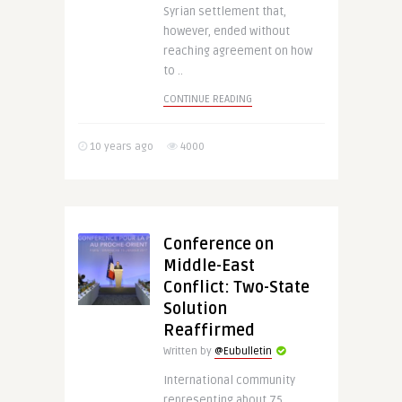
Syrian settlement that,
however, ended without
reaching agreement on how
to ..
CONTINUE READING
10 years ago
4000
Conference on
Middle-East
Conflict: Two-State
Solution
Reaffirmed
Written by
@Eubulletin
International community
representing about 75