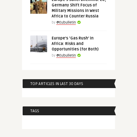
Germany Shift Focus of
Military Missions in West
Africa to Counter Russia
by
@Eubulletin
Europe’s ‘Gas Rush’ in
Africa: Risks and
Opportunities (for Both)
by
@Eubulletin
TOP ARTICLES IN LAST 30 DAYS
TAGS