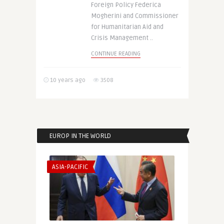
Foreign Policy Federica
Mogherini and Commissioner
for Humanitarian Aid and
Crisis Management ..
CONTINUE READING
10 years ago
3508
EUROP IN THE WORLD
ASIA-PACIFIC