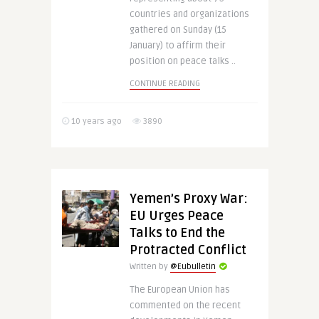
countries and organizations
gathered on Sunday (15
January) to affirm their
position on peace talks ..
CONTINUE READING
10 years ago
3890
Yemen’s Proxy War:
EU Urges Peace
Talks to End the
Protracted Conflict
Written by
@Eubulletin
The European Union has
commented on the recent