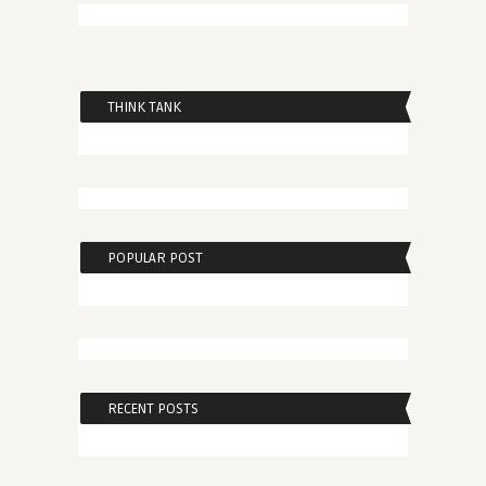
THINK TANK
POPULAR POST
RECENT POSTS