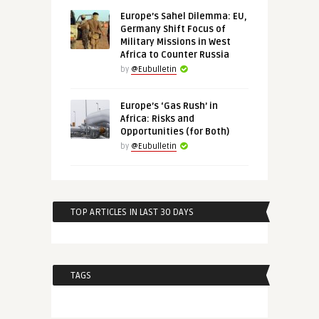
Europe’s Sahel Dilemma: EU,
Germany Shift Focus of
Military Missions in West
Africa to Counter Russia
by
@Eubulletin
Europe’s ‘Gas Rush’ in
Africa: Risks and
Opportunities (for Both)
by
@Eubulletin
TOP ARTICLES IN LAST 30 DAYS
TAGS