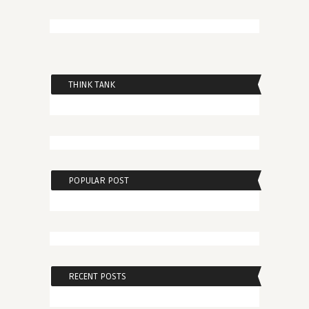
THINK TANK
POPULAR POST
RECENT POSTS