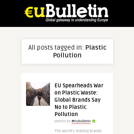
All posts tagged in:
Plastic
Pollution
EU Spearheads War
on Plastic Waste:
Global Brands Say
No to Plastic
Pollution
Written by
@Eubulletin
The world’s leading brands