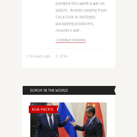
pledged this week a war on
plastic. Brands ranging from
Coca Cola to Kelloggs,
packaging producers,
retailers and ..
CONTINUE READING
8 years ago
2734
EUROP IN THE WORLD
ASIA-PACIFIC