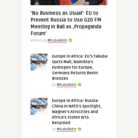
‘No Business as Usual’: EU to
Prevent Russia to Use G20 FM
Meeting in Bali as ‚Propaganda
Forum’
Written by
@Eubulletin
Europe in Africa: EU’s Takuba
Quits Mali, Namibia’s
Hydrogen for Europe,
Germany Returns Benin
Bronzes
by
@Eubulletin
Europe in Africa: Russia-
China in NATO’s Spotlight,
Wagner’s Atrocities and
Africa’s Stolen Arts
Returned
by
@Eubulletin