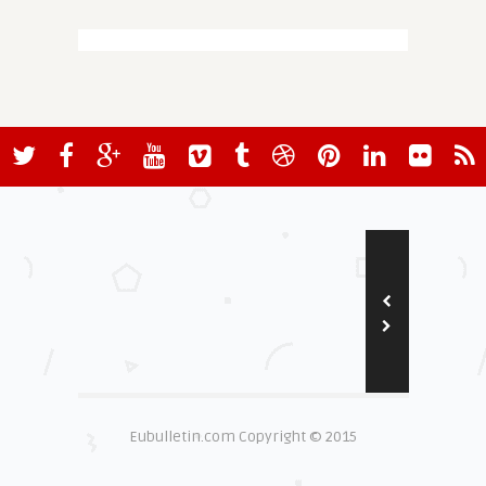
Eubulletin.com Copyright © 2015