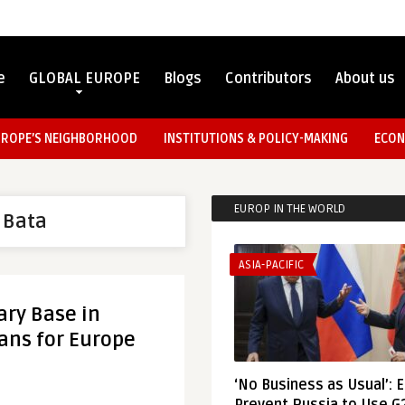
e
GLOBAL EUROPE
Blogs
Contributors
About us
UROPE’S NEIGHBORHOOD
INSTITUTIONS & POLICY-MAKING
ECON
EUROP IN THE WORLD
f Bata
ASIA-PACIFIC
ary Base in
eans for Europe
‘No Business as Usual’: 