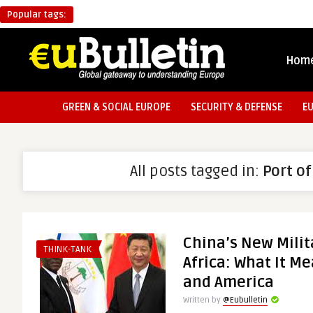
Popular tags:
Hom
GREEN & SOCIAL EUROPE
SECURITY & DEFENSE
E
All posts tagged in:
Port o
China’s New Milit
THINK-TANK
Africa: What It M
and America
Written by
@Eubulletin