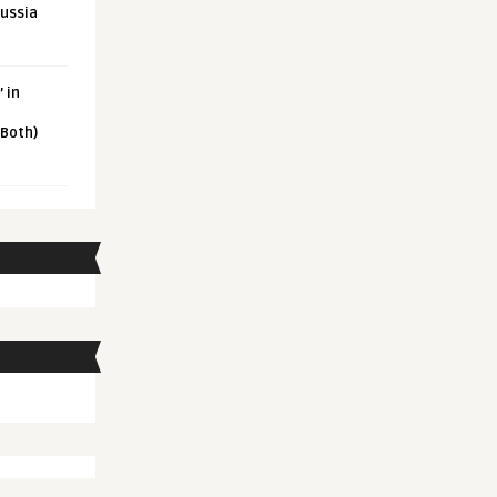
Russia
 in
 Both)