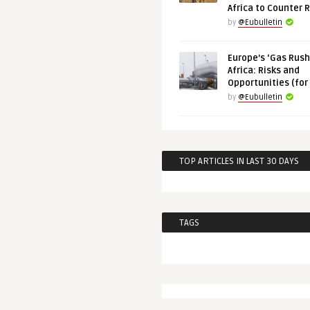
Africa to Counter 
by
@Eubulletin
Europe’s ‘Gas Rush’
Africa: Risks and
Opportunities (for
by
@Eubulletin
TOP ARTICLES IN LAST 30 DAYS
TAGS