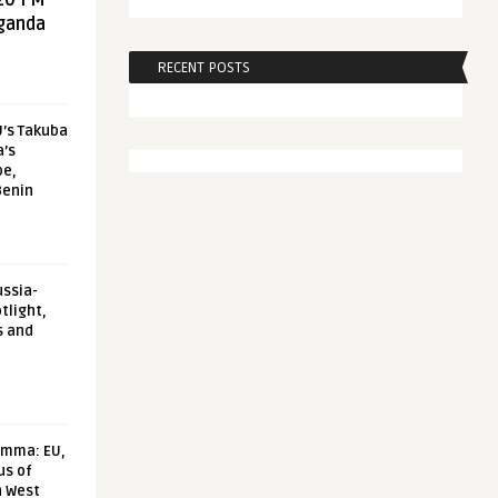
20 FM
aganda
RECENT POSTS
U’s Takuba
a’s
pe,
Benin
ussia-
tlight,
s and
emma: EU,
us of
n West