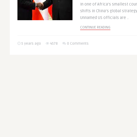
In one of Africa’s smallest cou
shifts in China’s global strateg
Unnamed US officials are ..
CONTINUE READING
5 years ago
4578
0 Comments