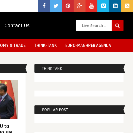
Contact Us
OMY & TRADE
THINK-TANK
EURO-MAGHREB AGENDA
THINK TANK
POPULAR POST
EU to