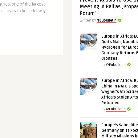
Prevent Russia to Use G
ntries, one of the largest
Meeting in Bali as ‚Prop
y appears to be under way.
Forum’
Written by
@Eubulletin
Europe in Africa: E
Quits Mali, Namibi
Hydrogen for Euro
Germany Returns 
Bronzes
by
@Eubulletin
Europe in Africa: R
China in NATO’s Spo
Wagner’s Atrocitie
Africa’s Stolen Arts
Returned
by
@Eubulletin
Europe’s Sahel Dil
Germany Shift Foc
Military Missions i