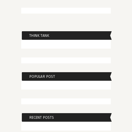
THINK TANK
POPULAR POST
RECENT POSTS