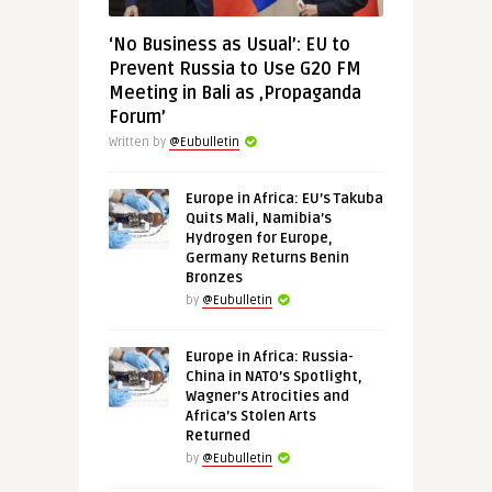
‘No Business as Usual’: EU to
Prevent Russia to Use G20 FM
Meeting in Bali as ‚Propaganda
Forum’
Written by
@Eubulletin
Europe in Africa: EU’s Takuba
Quits Mali, Namibia’s
Hydrogen for Europe,
Germany Returns Benin
Bronzes
by
@Eubulletin
Europe in Africa: Russia-
China in NATO’s Spotlight,
Wagner’s Atrocities and
Africa’s Stolen Arts
Returned
by
@Eubulletin