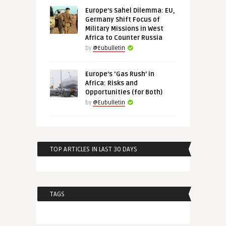
Europe’s Sahel Dilemma: EU,
Germany Shift Focus of
Military Missions in West
Africa to Counter Russia
by
@Eubulletin
Europe’s ‘Gas Rush’ in
Africa: Risks and
Opportunities (for Both)
by
@Eubulletin
TOP ARTICLES IN LAST 30 DAYS
TAGS