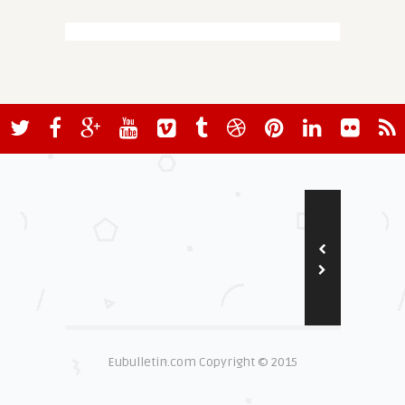
Eubulletin.com Copyright © 2015