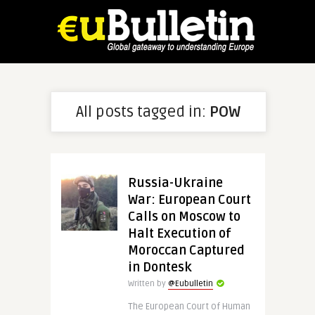
All posts tagged in:
POW
Russia-Ukraine
War: European Court
Calls on Moscow to
Halt Execution of
Moroccan Captured
in Dontesk
Written by
@Eubulletin
The European Court of Human