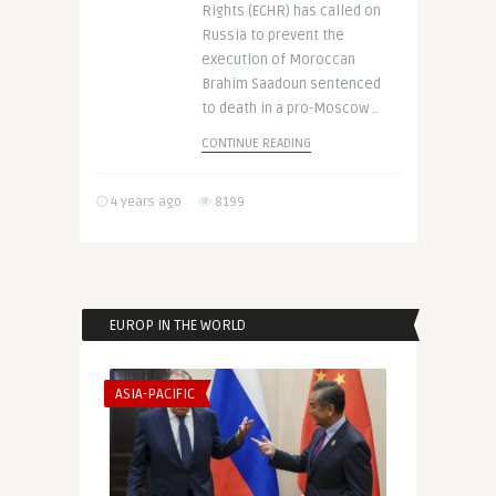
Rights (ECHR) has called on
Russia to prevent the
execution of Moroccan
Brahim Saadoun sentenced
to death in a pro-Moscow ..
CONTINUE READING
4 years ago
8199
EUROP IN THE WORLD
ASIA-PACIFIC