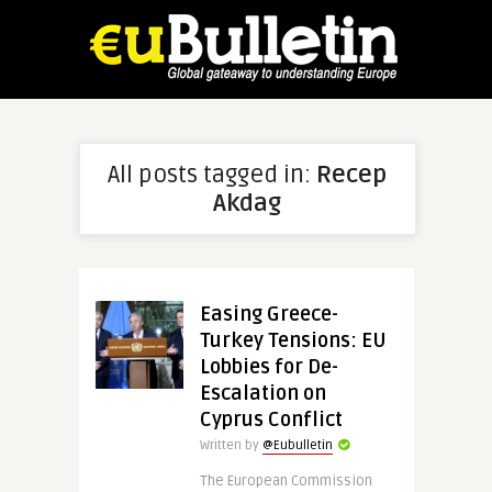
All posts tagged in:
Recep
Akdag
Easing Greece-
Turkey Tensions: EU
Lobbies for De-
Escalation on
Cyprus Conflict
Written by
@Eubulletin
The European Commission