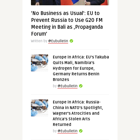
‘No Business as Usual’: EU to
Prevent Russia to Use G20 FM
Meeting in Bali as ‚Propaganda
Forum’
Written by
@Eubulletin
Europe in Africa: EU’s Takuba
Quits Mali, Namibia’s
Hydrogen for Europe,
Germany Returns Benin
Bronzes
by
@Eubulletin
Europe in Africa: Russia-
China in NATO’s Spotlight,
Wagner’s Atrocities and
Africa’s Stolen Arts
Returned
by
@Eubulletin