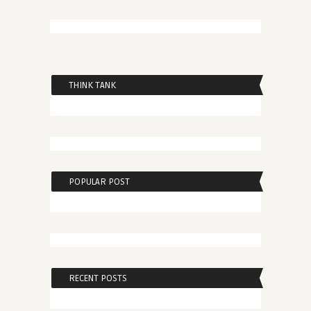
THINK TANK
POPULAR POST
RECENT POSTS