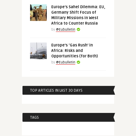
Europe’s Sahel Dilemma: EU,
Germany Shift Focus of
Military Missions in West
Africa to Counter Russia
by
@Eubulletin
Europe’s ‘Gas Rush’ in
Africa: Risks and
Opportunities (for Both)
by
@Eubulletin
TOP ARTICLES IN LAST 30 DAYS
TAGS