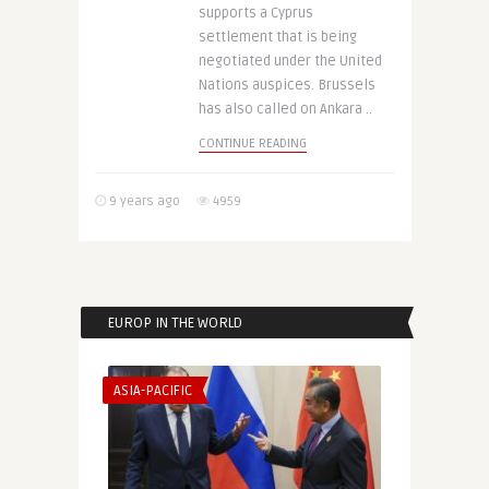
supports a Cyprus
settlement that is being
negotiated under the United
Nations auspices. Brussels
has also called on Ankara ..
CONTINUE READING
9 years ago
4959
EUROP IN THE WORLD
ASIA-PACIFIC