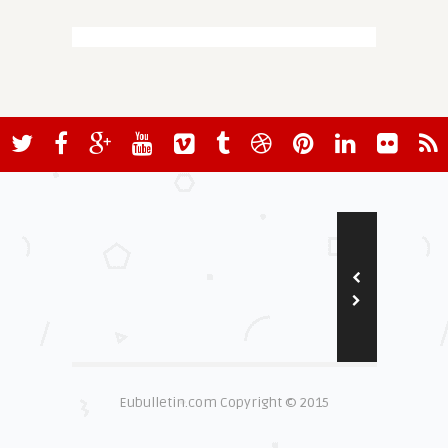
Eubulletin.com Copyright © 2015