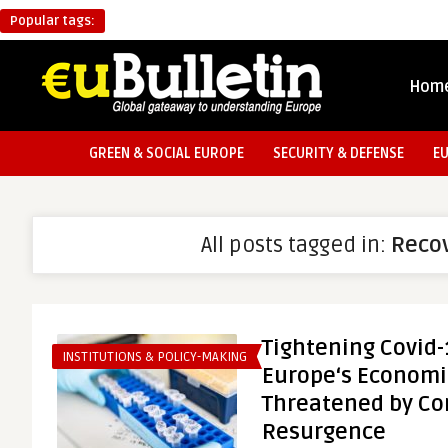
Popular tags:
Hom
GREEN & SOCIAL EUROPE
SECURITY & DEFENSE
E
All posts tagged in:
Reco
Tightening Covid
INSTITUTIONS & POLICY-MAKING
Europe‘s Economi
Threatened by Co
Resurgence