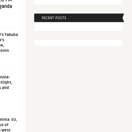
20 FM
aganda
RECENT POSTS
U’s Takuba
a’s
pe,
Benin
ussia-
tlight,
s and
emma: EU,
us of
n West