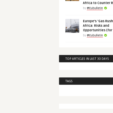
Africa to Counter 
by
@Eubulletin
Europe’s ‘Gas Rush’
Africa: Risks and
Opportunities (for
by
@Eubulletin
TOP ARTICLES IN LAST 30 DAYS
TAGS