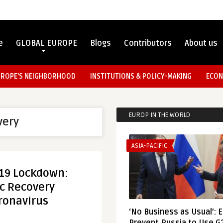
e
GLOBAL EUROPE
Blogs
Contributors
About us
UROPE’S NEIGHBORHOOD
INSTITUTIONS & POLICY-MAKING
ECON
EUROP IN THE WORLD
very
ASIA-PACIFIC
-19 Lockdown:
c Recovery
ronavirus
‘No Business as Usual’: 