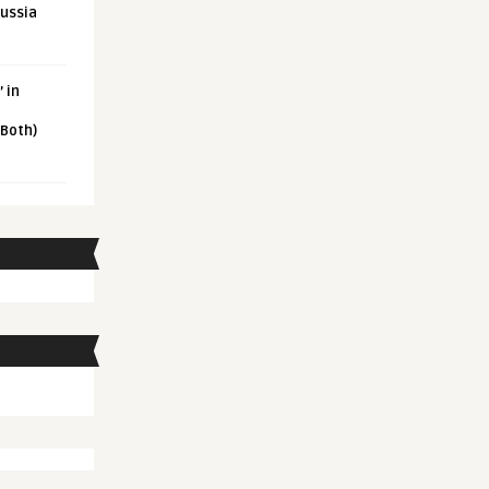
Russia
 in
 Both)