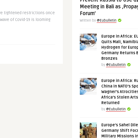
Prevent Russia to Use G
Meeting in Bali as ‚Prop
ve tightened restrictions once
Forum’
 wave of Covid-19 is looming
Written by
@Eubulletin
Europe in Africa: E
Quits Mali, Namibi
Hydrogen for Euro
Germany Returns 
Bronzes
by
@Eubulletin
Europe in Africa: R
China in NATO’s Spo
Wagner’s Atrocitie
Africa’s Stolen Arts
Returned
by
@Eubulletin
Europe’s Sahel Dil
Germany Shift Foc
Military Missions i