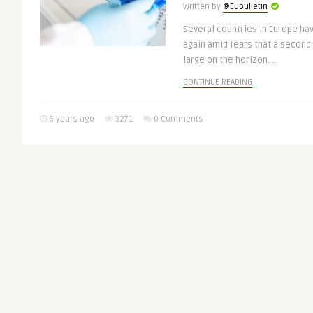
Written by
@Eubulletin
Several countries in Europe ha
again amid fears that a second
large on the horizon. ..
CONTINUE READING
6 years ago
3271
0 Comments