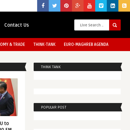
Contact Us
OMY & TRADE
THINK-TANK
EURO-MAGHREB AGENDA
THINK TANK
POPULAR POST
EU to