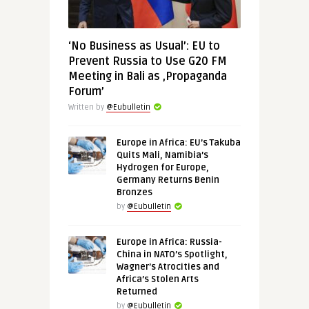
‘No Business as Usual’: EU to
Prevent Russia to Use G20 FM
Meeting in Bali as ‚Propaganda
Forum’
Written by
@Eubulletin
Europe in Africa: EU’s Takuba
Quits Mali, Namibia’s
Hydrogen for Europe,
Germany Returns Benin
Bronzes
by
@Eubulletin
Europe in Africa: Russia-
China in NATO’s Spotlight,
Wagner’s Atrocities and
Africa’s Stolen Arts
Returned
by
@Eubulletin