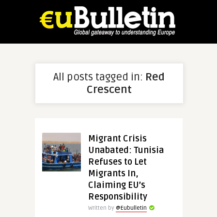
All posts tagged in:
Red
Crescent
Migrant Crisis
Unabated: Tunisia
Refuses to Let
Migrants In,
Claiming EU’s
Responsibility
Written by
@Eubulletin