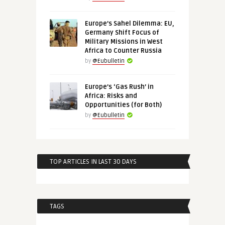
Europe’s Sahel Dilemma: EU,
Germany Shift Focus of
Military Missions in West
Africa to Counter Russia
by
@Eubulletin
Europe’s ‘Gas Rush’ in
Africa: Risks and
Opportunities (for Both)
by
@Eubulletin
TOP ARTICLES IN LAST 30 DAYS
TAGS