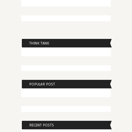
THINK TANK
POPULAR POST
RECENT POSTS