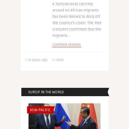
A Tunisian boat carrying
around 40 African migrants
has been denied to dock off
the country’s coast. The Red
Crescent confirmed that the
migrants ..
CONTINUE READING
8 years ago
3040
EUROP IN THE WORLD
ASIA-PACIFIC