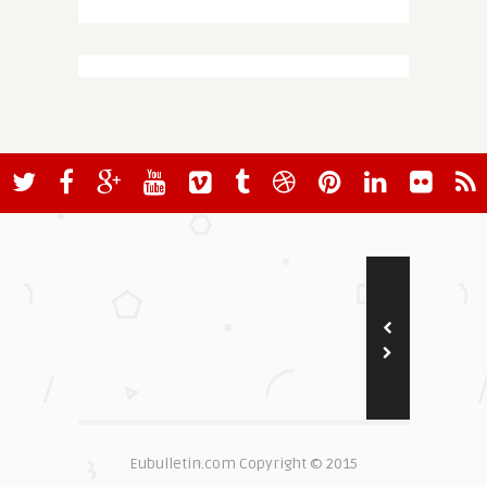
Eubulletin.com Copyright © 2015