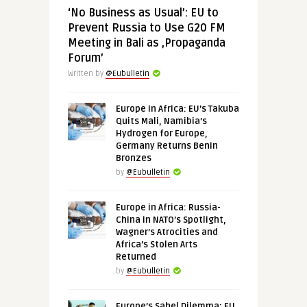
‘No Business as Usual’: EU to
Prevent Russia to Use G20 FM
Meeting in Bali as ‚Propaganda
Forum’
Written by
@Eubulletin
Europe in Africa: EU’s Takuba
Quits Mali, Namibia’s
Hydrogen for Europe,
Germany Returns Benin
Bronzes
by
@Eubulletin
Europe in Africa: Russia-
China in NATO’s Spotlight,
Wagner’s Atrocities and
Africa’s Stolen Arts
Returned
by
@Eubulletin
Europe’s Sahel Dilemma: EU,