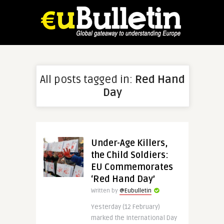
All posts tagged in:
Red Hand
Day
Under-Age Killers,
the Child Soldiers:
EU Commemorates
‘Red Hand Day’
Written by
@Eubulletin
Yesterday (12 February)
marked the International Day