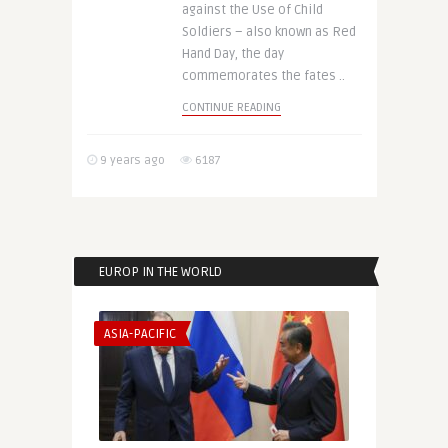
against the Use of Child
Soldiers – also known as Red
Hand Day, the day
commemorates the fates ..
CONTINUE READING
9 years ago
6187
EUROP IN THE WORLD
ASIA-PACIFIC