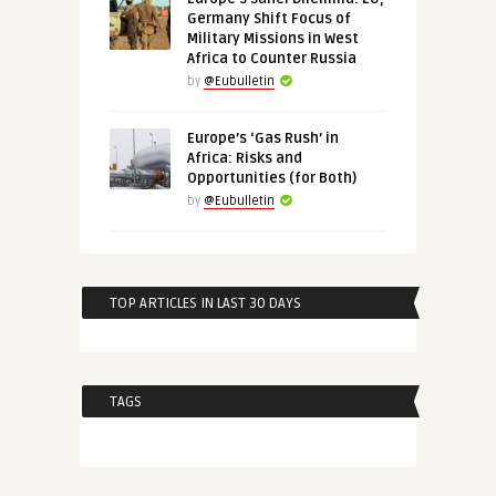
Germany Shift Focus of
Military Missions in West
Africa to Counter Russia
by
@Eubulletin
Europe’s ‘Gas Rush’ in
Africa: Risks and
Opportunities (for Both)
by
@Eubulletin
TOP ARTICLES IN LAST 30 DAYS
TAGS