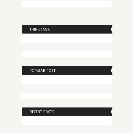
THINK TANK
POPULAR POST
RECENT POSTS