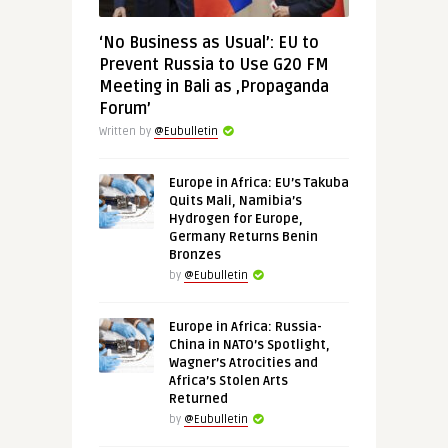
‘No Business as Usual’: EU to
Prevent Russia to Use G20 FM
Meeting in Bali as ‚Propaganda
Forum’
Written by
@Eubulletin
Europe in Africa: EU’s Takuba
Quits Mali, Namibia’s
Hydrogen for Europe,
Germany Returns Benin
Bronzes
by
@Eubulletin
Europe in Africa: Russia-
China in NATO’s Spotlight,
Wagner’s Atrocities and
Africa’s Stolen Arts
Returned
by
@Eubulletin