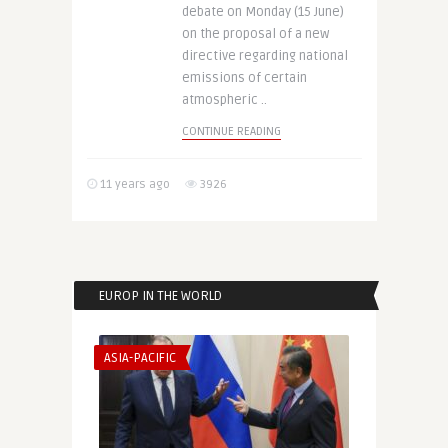
debate on Monday (15 June)
on the proposal of a new
directive regarding national
emissions of certain
atmospheric ..
CONTINUE READING
11 years ago
3926
EUROP IN THE WORLD
ASIA-PACIFIC