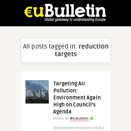
All posts tagged in:
reduction
targets
Targeting Air
Pollution:
Environment Again
High on Council’s
Agenda
Written by
@Eubulletin
Environment ministers held a