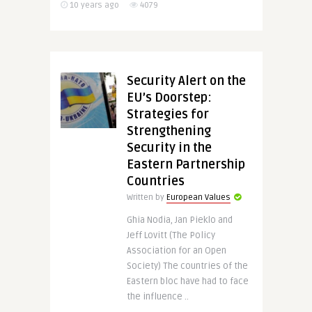
10 years ago
4079
Security Alert on the
EU’s Doorstep:
Strategies for
Strengthening
Security in the
Eastern Partnership
Countries
Written by
European Values
Ghia Nodia, Jan Pieklo and
Jeff Lovitt (The Policy
Association for an Open
Society) The countries of the
Eastern bloc have had to face
the influence ..