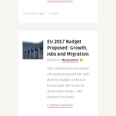
10 years ago
4519
EU 2017 Budget
Proposed: Growth,
Jobs and Migration
Written by
@Eubulletin
The Commission yesterday
(30 June) proposed the 2017
draft EU Budget of €134.9
billion with the focus on
three main areas – the
ongoing recovery ..
CONTINUE READING