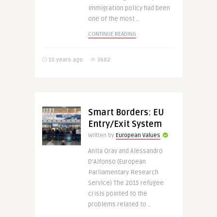
immigration policy had been
one of the most ..
CONTINUE READING
10 years ago
3682
Smart Borders: EU
Entry/Exit System
Written by
European Values
Anita Orav and Alessandro
D’Alfonso (European
Parliamentary Research
Service) The 2015 refugee
crisis pointed to the
problems related to ..