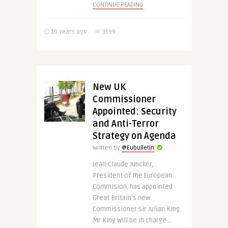
CONTINUE READING
10 years ago
3599
New UK
Commissioner
Appointed: Security
and Anti-Terror
Strategy on Agenda
Written by
@Eubulletin
Jean-Claude Juncker,
President of the European
Commision, has appointed
Great Britain’s new
Commissioner Sir Julian King.
Mr King will be in charge ..