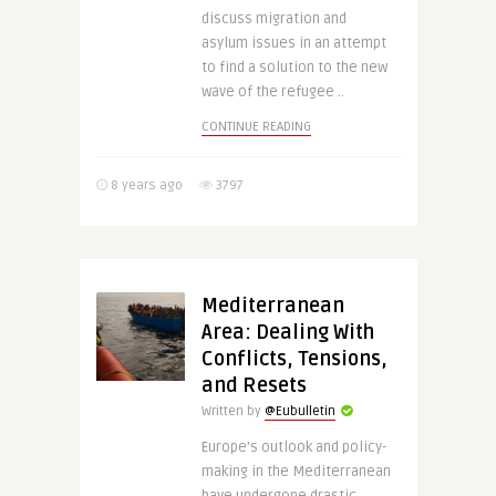
discuss migration and
asylum issues in an attempt
to find a solution to the new
wave of the refugee ..
CONTINUE READING
8 years ago
3797
Mediterranean
Area: Dealing With
Conflicts, Tensions,
and Resets
Written by
@Eubulletin
Europe’s outlook and policy-
making in the Mediterranean