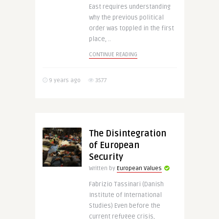
East requires understanding
why the previous political
order was toppled in the first
place, ..
CONTINUE READING
9 years ago
3577
The Disintegration
of European
Security
Written by
European Values
Fabrizio Tassinari (Danish
Institute of International
Studies) Even before the
current refugee crisis,