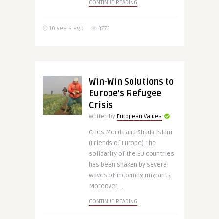
CONTINUE READING
10 years ago
4773
Win-Win Solutions to
Europe’s Refugee
Crisis
Written by
European Values
Giles Meritt and Shada Islam
(Friends of Europe) The
solidarity of the EU countries
has been shaken by several
waves of incoming migrants.
Moreover, ..
CONTINUE READING