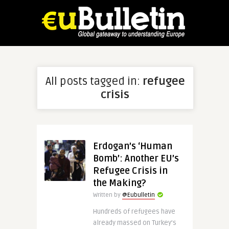
All posts tagged in:
refugee
crisis
Erdogan’s ‘Human
Bomb’: Another EU’s
Refugee Crisis in
the Making?
Written by
@Eubulletin
Hundreds of refugees have
already massed on Turkey’s