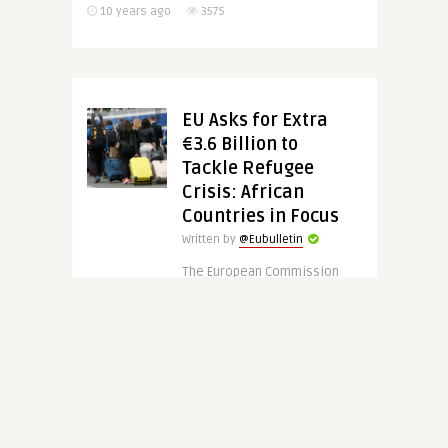
10 years ago
3575
EU Asks for Extra
€3.6 Billion to
Tackle Refugee
Crisis: African
Countries in Focus
Written by
@Eubulletin
The European Commission
asked EU Member States on
Tuesday (8 June) for
additional budget of €3.6
billion for African countries
with the ultimate ..
CONTINUE READING