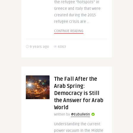
the refugee “hotspots” in
Greece and Italy that were
created during the 2015
refugee crisis are ..
CONTINUE READING
9 years ago
6063
The Fall After the
Arab Spring:
Democracy is Still
the Answer for Arab
World
Written by
@Eubulletin
Understanding the current
power vacuum in the Middle