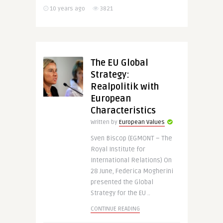
10 years ago
3821
The EU Global
Strategy:
Realpolitik with
European
Characteristics
Written by
European Values
Sven Biscop (EGMONT – The
Royal Institute for
International Relations) On
28 June, Federica Mogherini
presented the Global
Strategy for the EU ..
CONTINUE READING