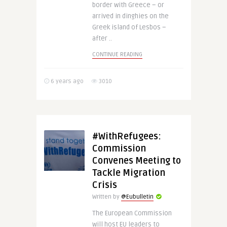
border with Greece – or
arrived in dinghies on the
Greek island of Lesbos –
after ..
CONTINUE READING
6 years ago
3010
#WithRefugees:
Commission
Convenes Meeting to
Tackle Migration
Crisis
Written by
@Eubulletin
The European Commission
will host EU leaders to