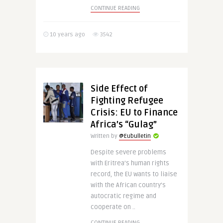
CONTINUE READING
10 years ago
3542
Side Effect of
Fighting Refugee
Crisis: EU to Finance
Africa’s “Gulag”
Written by
@Eubulletin
Despite severe problems
with Eritrea’s human rights
record, the EU wants to liaise
with the African country’s
autocratic regime and
cooperate on ..
CONTINUE READING