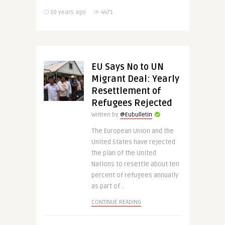
10 years ago
4471
EU Says No to UN
Migrant Deal: Yearly
Resettlement of
Refugees Rejected
Written by
@Eubulletin
The European Union and the
United States have rejected
the plan of the United
Nations to resettle about ten
percent of refugees annually
as part of ..
CONTINUE READING