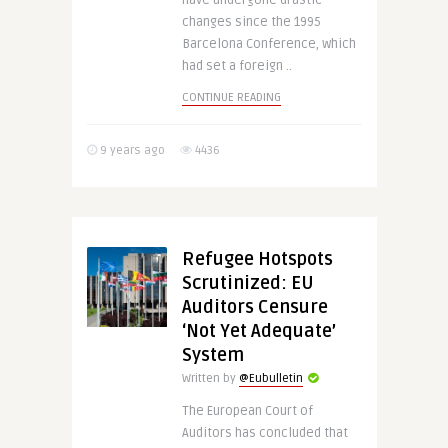
have undergone drastic
changes since the 1995
Barcelona Conference, which
had set a foreign ..
CONTINUE READING
9 years ago
4436
Refugee Hotspots
Scrutinized: EU
Auditors Censure
‘Not Yet Adequate’
System
Written by
@Eubulletin
The European Court of
Auditors has concluded that