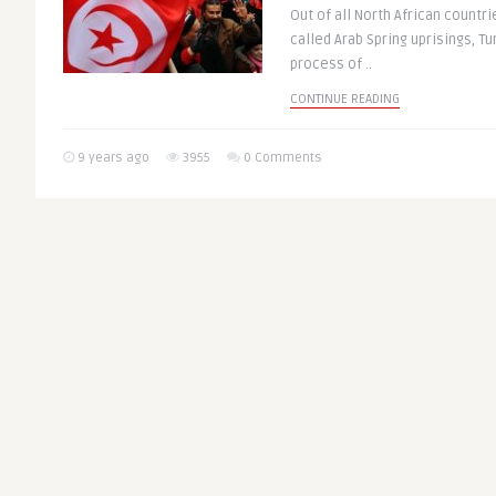
Out of all North African countri
called Arab Spring uprisings, Tu
process of ..
CONTINUE READING
9 years ago
3955
0 Comments