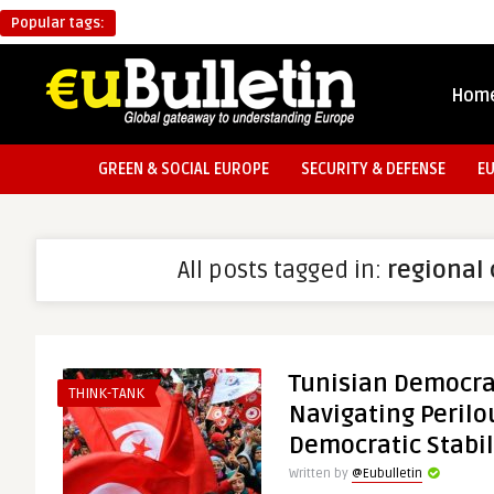
Popular tags:
Hom
GREEN & SOCIAL EUROPE
SECURITY & DEFENSE
E
All posts tagged in:
regional 
Tunisian Democrat
THINK-TANK
Navigating Perilo
Democratic Stabil
Written by
@Eubulletin