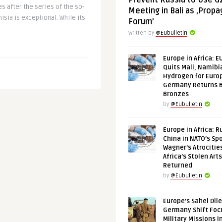
Prevent Russia to Use G
es after the series of the so-
Meeting in Bali as ‚Prop
nisia is exceptional. While its
Forum’
Written by
@Eubulletin
Europe in Africa: E
Quits Mali, Namibi
Hydrogen for Euro
Germany Returns 
Bronzes
by
@Eubulletin
Europe in Africa: R
China in NATO’s Spo
Wagner’s Atrocitie
Africa’s Stolen Arts
Returned
by
@Eubulletin
Europe’s Sahel Dil
Germany Shift Foc
Military Missions i