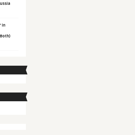
Russia
 in
 Both)