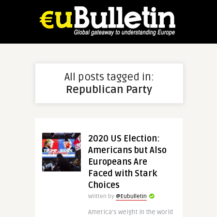
All posts tagged in:
Republican Party
2020 US Election:
Americans but Also
Europeans Are
Faced with Stark
Choices
Written by
@Eubulletin
America’s weight in the world