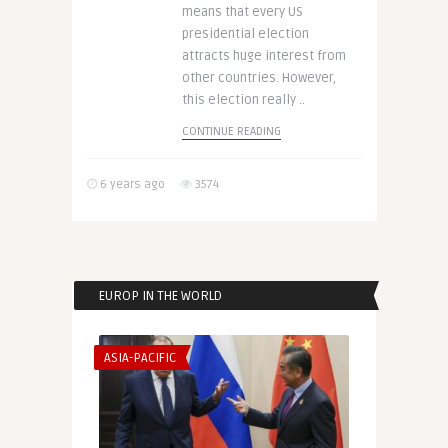
means that every US
presidential election
attracts huge interest from
other countries. However,
this election really ..
CONTINUE READING
6 years ago
3574
EUROP IN THE WORLD
ASIA-PACIFIC