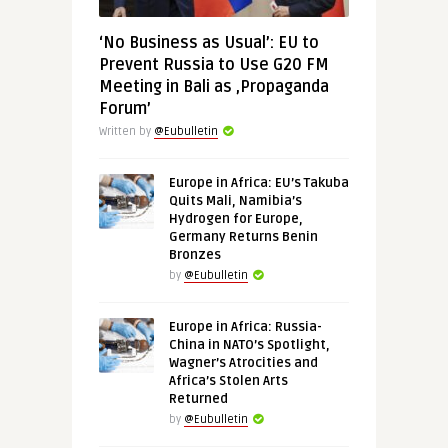
‘No Business as Usual’: EU to
Prevent Russia to Use G20 FM
Meeting in Bali as ‚Propaganda
Forum’
Written by
@Eubulletin
Europe in Africa: EU’s Takuba
Quits Mali, Namibia’s
Hydrogen for Europe,
Germany Returns Benin
Bronzes
by
@Eubulletin
Europe in Africa: Russia-
China in NATO’s Spotlight,
Wagner’s Atrocities and
Africa’s Stolen Arts
Returned
by
@Eubulletin