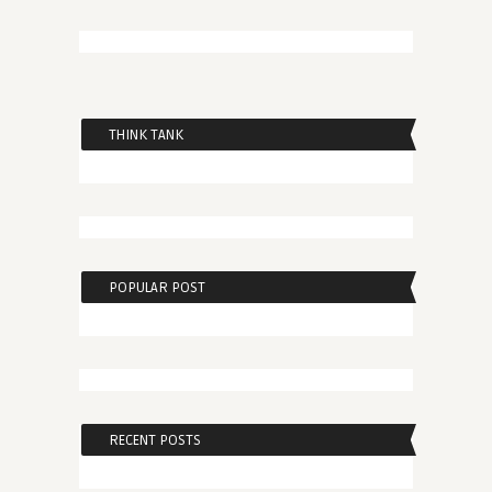
THINK TANK
POPULAR POST
RECENT POSTS