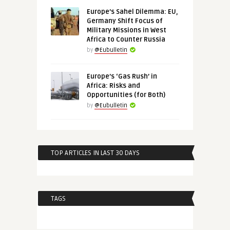
Europe’s Sahel Dilemma: EU,
Germany Shift Focus of
Military Missions in West
Africa to Counter Russia
by
@Eubulletin
Europe’s ‘Gas Rush’ in
Africa: Risks and
Opportunities (for Both)
by
@Eubulletin
TOP ARTICLES IN LAST 30 DAYS
TAGS