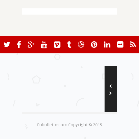
Eubulletin.com Copyright © 2015