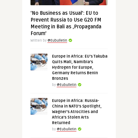
‘No Business as Usual’: EU to
Prevent Russia to Use G20 FM
Meeting in Bali as ‚Propaganda
Forum’
Written by
@Eubulletin
Europe in Africa: EU’s Takuba
Quits Mali, Namibia’s
Hydrogen for Europe,
Germany Returns Benin
Bronzes
by
@Eubulletin
Europe in Africa: Russia-
China in NATO’s Spotlight,
Wagner’s Atrocities and
Africa’s Stolen Arts
Returned
by
@Eubulletin