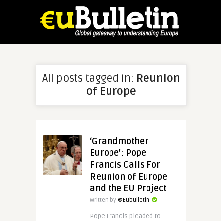
All posts tagged in:
Reunion
of Europe
‘Grandmother
Europe’: Pope
Francis Calls For
Reunion of Europe
and the EU Project
Written by
@Eubulletin
Pope Francis pleaded to