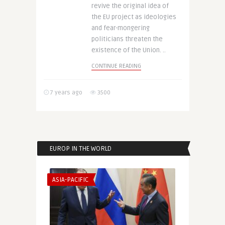
revive the original idea of
the EU project as ideologies
and fear-mongering
politicians threaten the
existence of the Union. ..
CONTINUE READING
7 years ago
3500
EUROP IN THE WORLD
ASIA-PACIFIC