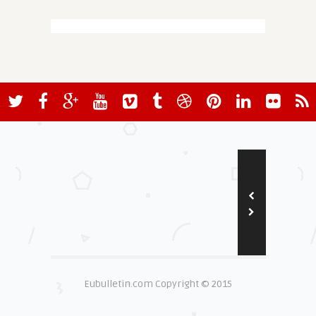
Eubulletin.com Copyright © 2015