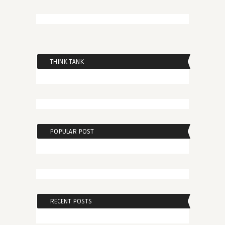
THINK TANK
POPULAR POST
RECENT POSTS