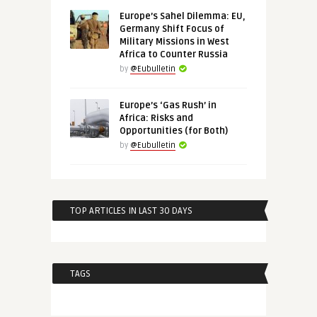
Europe’s Sahel Dilemma: EU,
Germany Shift Focus of
Military Missions in West
Africa to Counter Russia
by
@Eubulletin
Europe’s ‘Gas Rush’ in
Africa: Risks and
Opportunities (for Both)
by
@Eubulletin
TOP ARTICLES IN LAST 30 DAYS
TAGS