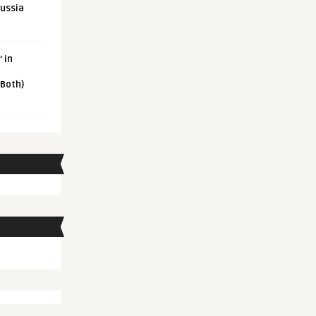
Russia
 in
 Both)