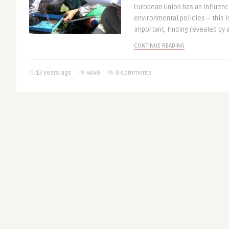
European Union has an influenc
environmental policies – this is
important, finding revealed by a
CONTINUE READING
13 years ago
4049
0 Comments