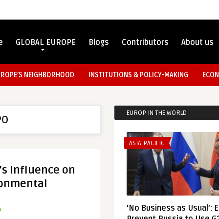
e
GLOBAL EUROPE
Blogs
Contributors
About us
UROPE’S NEIGHBORHOOD
INSTITUTIONS & POLICY-MAKING
ECON
EUROP IN THE WORLD
PO
ASIA-PACIFIC
’s Influence on
ronmental
‘No Business as Usual’: 