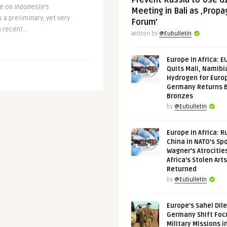
Prevent Russia to Use G
e on Indonesia’s
Meeting in Bali as ‚Prop
 a preliminary, yet very
Forum’
 recent ..
Written by
@Eubulletin
Europe in Africa: E
Quits Mali, Namibi
Hydrogen for Euro
Germany Returns 
Bronzes
by
@Eubulletin
Europe in Africa: R
China in NATO’s Spo
Wagner’s Atrocitie
Africa’s Stolen Arts
Returned
by
@Eubulletin
Europe’s Sahel Dil
Germany Shift Foc
Military Missions i