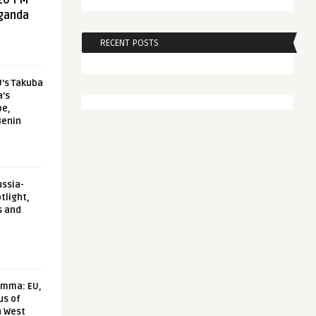
20 FM
aganda
RECENT POSTS
U’s Takuba
a’s
pe,
Benin
ussia-
tlight,
s and
emma: EU,
us of
n West