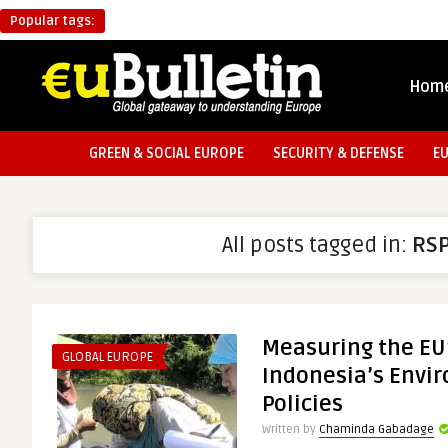
Popular tags:
Hom
GREEN & SOCIAL EUROPE
SECURITY & DEFENSE
E
All posts tagged in:
RS
Measuring the EU
GLOBAL EUROPE
Indonesia’s Envi
Policies
Written by
Chaminda Gabadage