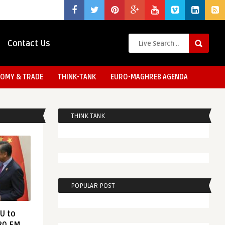
Contact Us
OMY & TRADE
THINK-TANK
EURO-MAGHREB AGENDA
THINK TANK
POPULAR POST
EU to