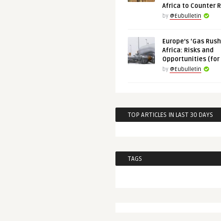
Africa to Counter 
by
@Eubulletin
Europe’s ‘Gas Rush’
Africa: Risks and
Opportunities (for
by
@Eubulletin
TOP ARTICLES IN LAST 30 DAYS
TAGS