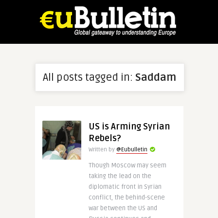
All posts tagged in:
Saddam
US is Arming Syrian
Rebels?
Written by
@Eubulletin
Though Moscow may seem
taking the lead on the
diplomatic front in Syrian
conflict, the behind-scene
war between the US and