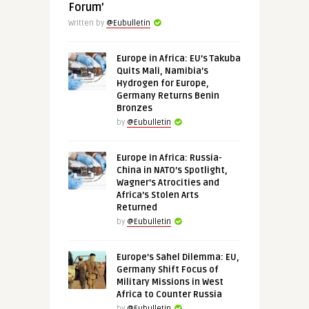
Forum’
Written by
@Eubulletin
Europe in Africa: EU’s Takuba
Quits Mali, Namibia’s
Hydrogen for Europe,
Germany Returns Benin
Bronzes
by
@Eubulletin
Europe in Africa: Russia-
China in NATO’s Spotlight,
Wagner’s Atrocities and
Africa’s Stolen Arts
Returned
by
@Eubulletin
Europe’s Sahel Dilemma: EU,
Germany Shift Focus of
Military Missions in West
Africa to Counter Russia
by
@Eubulletin