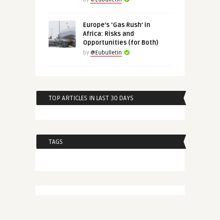
Europe’s ‘Gas Rush’ in
Africa: Risks and
Opportunities (for Both)
by
@Eubulletin
TOP ARTICLES IN LAST 30 DAYS
TAGS