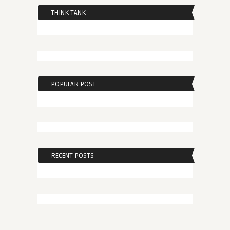
THINK TANK
POPULAR POST
RECENT POSTS