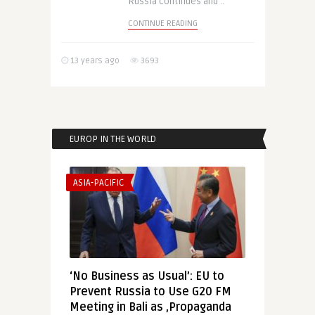
Russia continues and ..
CONTINUE READING
13 years ago
3693
EUROP IN THE WORLD
ASIA-PACIFIC
‘No Business as Usual’: EU to
Prevent Russia to Use G20 FM
Meeting in Bali as ‚Propaganda