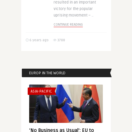
resulted in an important
victory for the popular
uprising movement – ..
CONTINUE READING
6 years ago
3788
EUROP IN THE WORLD
ASIA-PACIFIC
‘No Business as Usual’: EU to