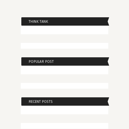
THINK TANK
POPULAR POST
RECENT POSTS