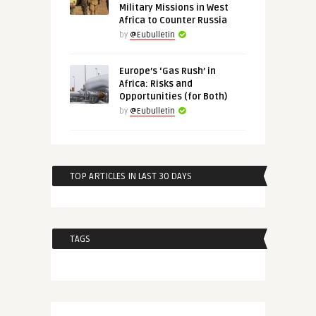
Military Missions in West
Africa to Counter Russia
by
@Eubulletin
Europe’s ‘Gas Rush’ in
Africa: Risks and
Opportunities (for Both)
by
@Eubulletin
TOP ARTICLES IN LAST 30 DAYS
TAGS