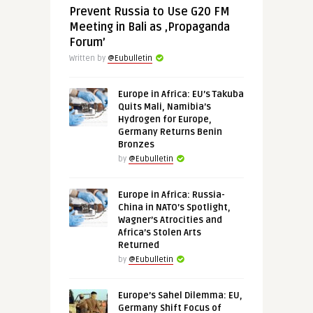
Prevent Russia to Use G20 FM
Meeting in Bali as ‚Propaganda
Forum’
Written by
@Eubulletin
Europe in Africa: EU’s Takuba
Quits Mali, Namibia’s
Hydrogen for Europe,
Germany Returns Benin
Bronzes
by
@Eubulletin
Europe in Africa: Russia-
China in NATO’s Spotlight,
Wagner’s Atrocities and
Africa’s Stolen Arts
Returned
by
@Eubulletin
Europe’s Sahel Dilemma: EU,
Germany Shift Focus of