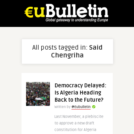
All posts tagged in:
Said
Chengriha
Democracy Delayed:
Is Algeria Heading
Back to the Future?
Written by
@Eubulletin
Last November, a plebiscite
to approve a new draft
constitution for Algeria