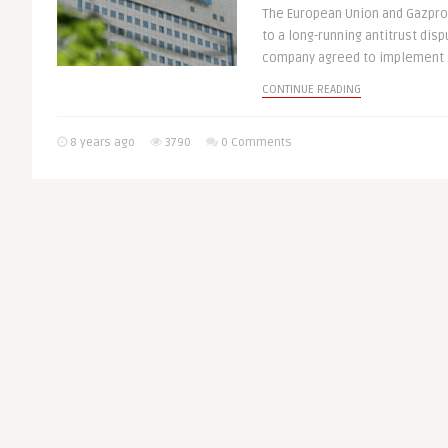
The European Union and Gazprom
to a long-running antitrust dis
company agreed to implement .
CONTINUE READING
8 years ago
3790
0 Comments