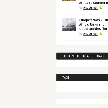
Africa to Counter 
by
@Eubulletin
Europe’s ‘Gas Rush’
Africa: Risks and
Opportunities (for
by
@Eubulletin
TOP ARTICLES IN LAST 30 DAYS
TAGS