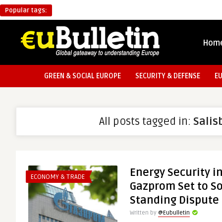
Popular tags:
Hom
GREEN & SOCIAL EUROPE
SECURITY & DEFENSE
E
All posts tagged in:
Salis
Energy Security i
ECONOMY & TRADE
Gazprom Set to So
Standing Dispute
Written by
@Eubulletin