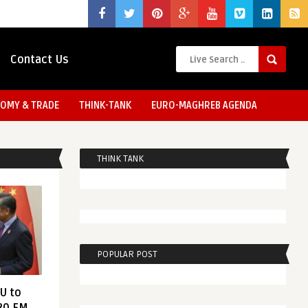
Contact Us
OMY & TRADE
THINK-TANK
EURO-MAGHREB AGENDA
THINK TANK
POPULAR POST
EU to