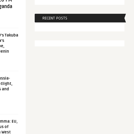
20 FM
aganda
RECENT POSTS
U’s Takuba
a’s
pe,
Benin
ussia-
tlight,
s and
emma: EU,
us of
n West