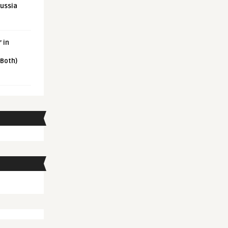
Russia
 in
 Both)