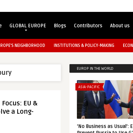
e
GLOBAL EUROPE
Blogs
Contributors
About us
UROPE’S NEIGHBORHOOD
INSTITUTIONS & POLICY-MAKING
ECON
EUROP IN THE WORLD
bury
ASIA-PACIFIC
n Focus: EU &
lve a Long-
‘No Business as Usual’: 