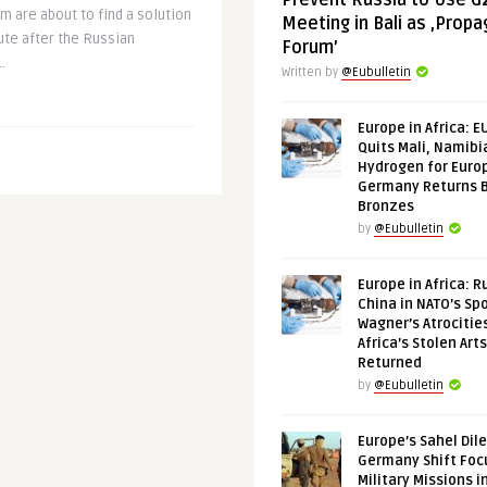
Prevent Russia to Use G
 are about to find a solution
Meeting in Bali as ‚Prop
pute after the Russian
Forum’
.
Written by
@Eubulletin
Europe in Africa: E
Quits Mali, Namibi
Hydrogen for Euro
Germany Returns 
Bronzes
by
@Eubulletin
Europe in Africa: R
China in NATO’s Spo
Wagner’s Atrocitie
Africa’s Stolen Arts
Returned
by
@Eubulletin
Europe’s Sahel Dil
Germany Shift Foc
Military Missions i