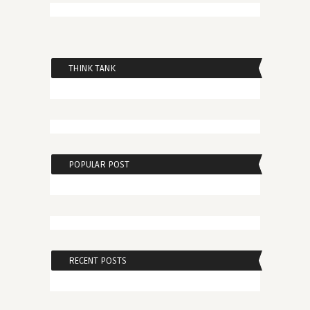
THINK TANK
POPULAR POST
RECENT POSTS