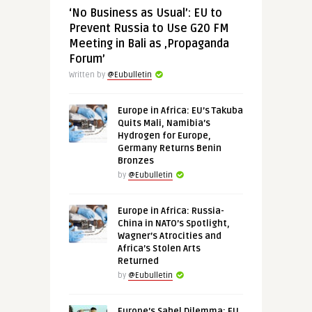
‘No Business as Usual’: EU to
Prevent Russia to Use G20 FM
Meeting in Bali as ‚Propaganda
Forum’
Written by
@Eubulletin
Europe in Africa: EU’s Takuba
Quits Mali, Namibia’s
Hydrogen for Europe,
Germany Returns Benin
Bronzes
by
@Eubulletin
Europe in Africa: Russia-
China in NATO’s Spotlight,
Wagner’s Atrocities and
Africa’s Stolen Arts
Returned
by
@Eubulletin
Europe’s Sahel Dilemma: EU,