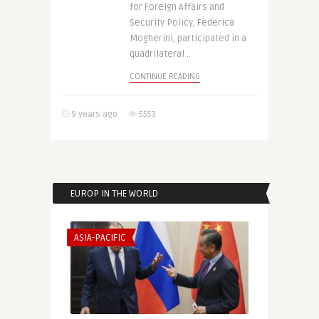
for Foreign Affairs and
Security Policy, Federica
Mogherini, participated in a
quadrilateral ..
CONTINUE READING
9 years ago
5553
EUROP IN THE WORLD
ASIA-PACIFIC