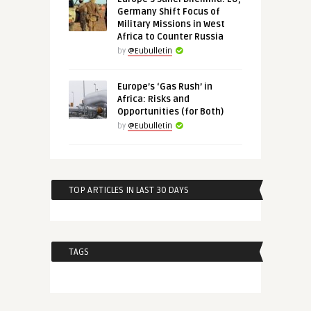
Germany Shift Focus of
Military Missions in West
Africa to Counter Russia
by
@Eubulletin
Europe’s ‘Gas Rush’ in
Africa: Risks and
Opportunities (for Both)
by
@Eubulletin
TOP ARTICLES IN LAST 30 DAYS
TAGS