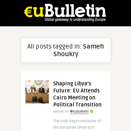
All posts tagged in:
Sameh
Shoukry
Shaping Libya’s
Future: EU Attends
Cairo Meeting on
Political Transition
Written by
@Eubulletin
The High Representative of
the European Union (EU)