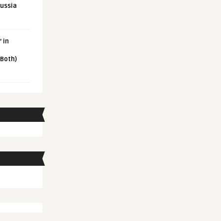
Russia
 in
 Both)