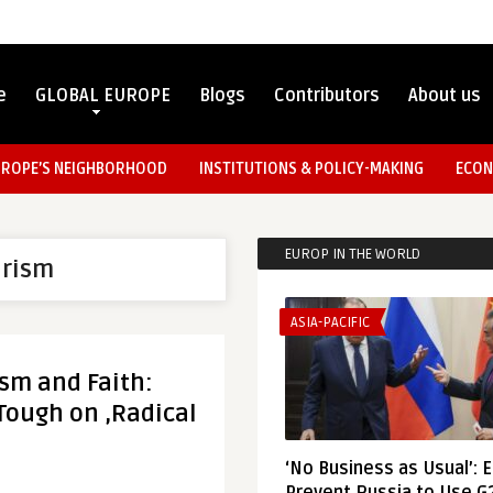
e
GLOBAL EUROPE
Blogs
Contributors
About us
UROPE’S NEIGHBORHOOD
INSTITUTIONS & POLICY-MAKING
ECON
EUROP IN THE WORLD
arism
ASIA-PACIFIC
sm and Faith:
 Tough on ‚Radical
‘No Business as Usual’: 