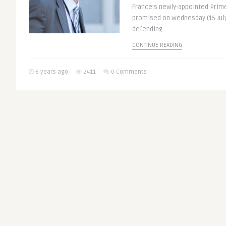
France’s newly-appointed Prime
promised on Wednesday (15 July)
defending ..
CONTINUE READING
6 years ago
2411
0 Comments