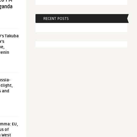
20 FM
aganda
RECENT POSTS
U’s Takuba
a’s
pe,
Benin
ussia-
tlight,
s and
emma: EU,
us of
n West