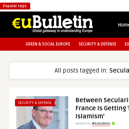
Popular tags:
Hom
GREEN & SOCIAL EUROPE
SECURITY & DEFENSE
E
All posts tagged in:
Secul
Between Seculari
SECURITY & DEFENSE
France Is Getting
Islamism‘
Written by
@Eubulletin