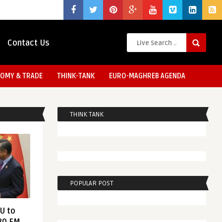
Contact Us
OMY & TRADE
THINK-TANK
EURO-MAGHREB AGENDA
THINK TANK
POPULAR POST
EU to