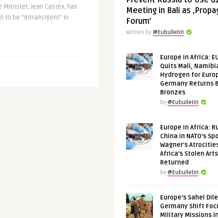
Prevent Russia to Use G
 Minister, Jean Castex, has
Meeting in Bali as ‚Prop
 to be “intransigent” in
Forum’
Written by
@Eubulletin
Europe in Africa: E
Quits Mali, Namibi
Hydrogen for Euro
Germany Returns 
Bronzes
by
@Eubulletin
Europe in Africa: R
China in NATO’s Spo
Wagner’s Atrocitie
Africa’s Stolen Arts
Returned
by
@Eubulletin
Europe’s Sahel Dil
Germany Shift Foc
Military Missions i