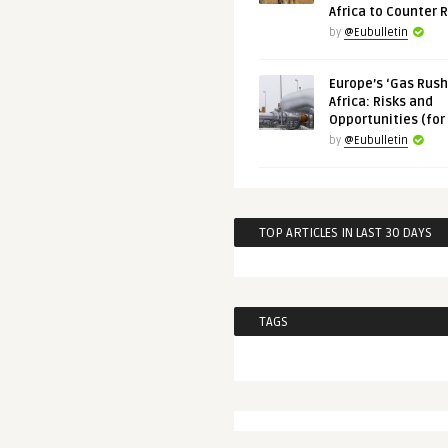
Africa to Counter 
by
@Eubulletin
Europe’s ‘Gas Rush’
Africa: Risks and
Opportunities (for
by
@Eubulletin
TOP ARTICLES IN LAST 30 DAYS
TAGS