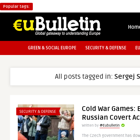
Popular tags:
Hom
GREEN & SOCIAL EUROPE
SECURITY & DEFENSE
E
All posts tagged in:
Sergej 
Cold War Games: 
SECURITY & DEFENSE
Russian Covert Ac
Written by
@Eubulletin
The Czech government has down