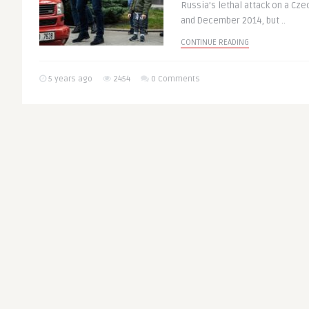
Russia’s lethal attack on a Cz
and December 2014, but ..
CONTINUE READING
5 years ago
2454
0 Comments