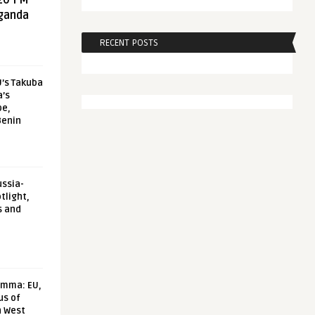
20 FM
aganda
RECENT POSTS
U’s Takuba
a’s
pe,
Benin
ussia-
tlight,
s and
emma: EU,
us of
n West