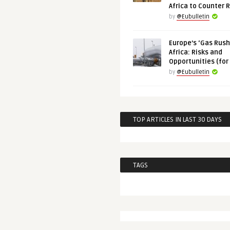
Africa to Counter 
by
@Eubulletin
Europe’s ‘Gas Rush’
Africa: Risks and
Opportunities (for
by
@Eubulletin
TOP ARTICLES IN LAST 30 DAYS
TAGS