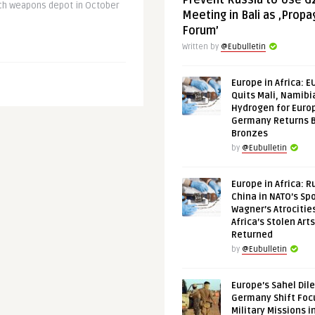
Prevent Russia to Use G
ech weapons depot in October
Meeting in Bali as ‚Prop
Forum’
Written by
@Eubulletin
Europe in Africa: E
Quits Mali, Namibi
Hydrogen for Euro
Germany Returns 
Bronzes
by
@Eubulletin
Europe in Africa: R
China in NATO’s Spo
Wagner’s Atrocitie
Africa’s Stolen Arts
Returned
by
@Eubulletin
Europe’s Sahel Dil
Germany Shift Foc
Military Missions i