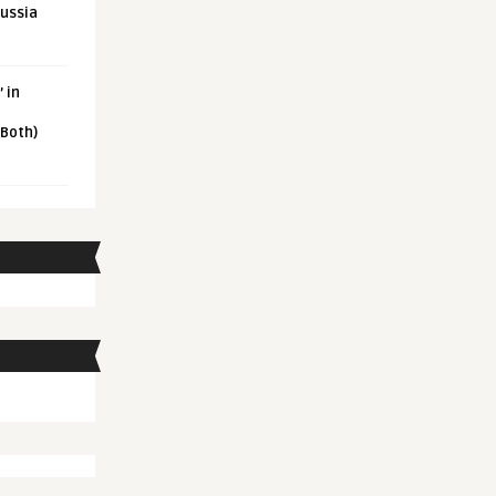
Russia
 in
 Both)