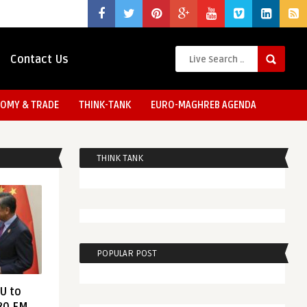
Contact Us
OMY & TRADE
THINK-TANK
EURO-MAGHREB AGENDA
THINK TANK
POPULAR POST
EU to