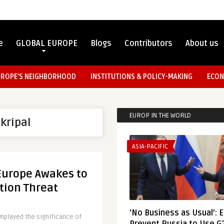
e
GLOBAL EUROPE
Blogs
Contributors
About us
UROPE’S NEIGHBORHOOD
INSTITUTIONS & POLICY-MAKING
ECON
EUROP IN THE WORLD
Skripal
ASIA-PACIFIC
Europe Awakes to
tion Threat
‘No Business as Usual’: 
played the significance of