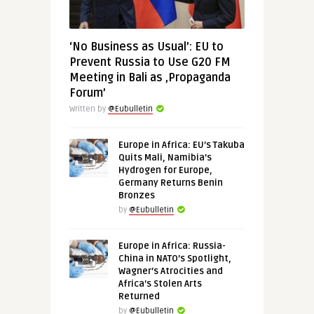
‘No Business as Usual’: EU to
Prevent Russia to Use G20 FM
Meeting in Bali as ‚Propaganda
Forum’
Written by
@Eubulletin
Europe in Africa: EU’s Takuba
Quits Mali, Namibia’s
Hydrogen for Europe,
Germany Returns Benin
Bronzes
by
@Eubulletin
Europe in Africa: Russia-
China in NATO’s Spotlight,
Wagner’s Atrocities and
Africa’s Stolen Arts
Returned
by
@Eubulletin