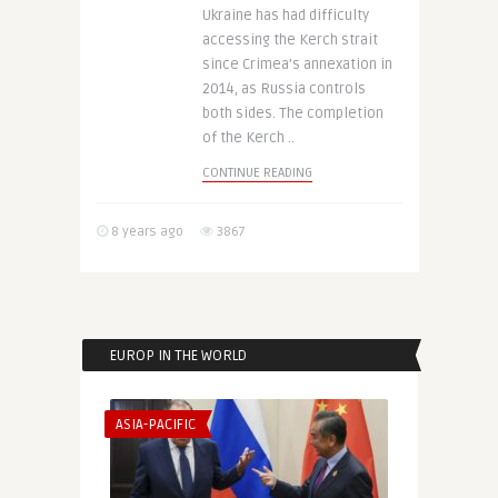
Ukraine has had difficulty
accessing the Kerch strait
since Crimea’s annexation in
2014, as Russia controls
both sides. The completion
of the Kerch ..
CONTINUE READING
8 years ago
3867
EUROP IN THE WORLD
ASIA-PACIFIC