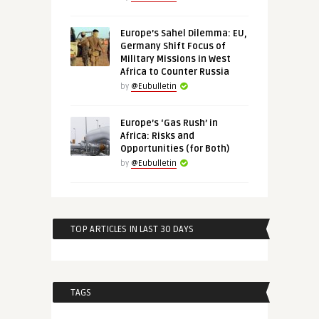
Europe’s Sahel Dilemma: EU,
Germany Shift Focus of
Military Missions in West
Africa to Counter Russia
by
@Eubulletin
Europe’s ‘Gas Rush’ in
Africa: Risks and
Opportunities (for Both)
by
@Eubulletin
TOP ARTICLES IN LAST 30 DAYS
TAGS