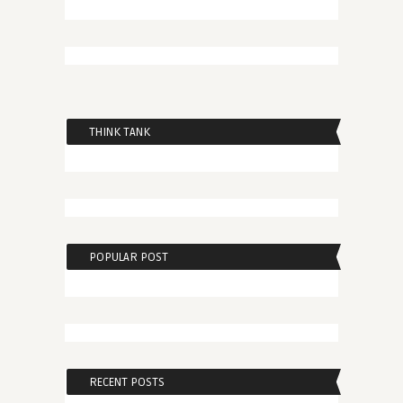
THINK TANK
POPULAR POST
RECENT POSTS