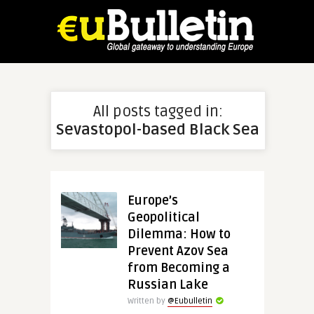
All posts tagged in:
Sevastopol-based Black Sea
Europe’s
Geopolitical
Dilemma: How to
Prevent Azov Sea
from Becoming a
Russian Lake
Written by
@Eubulletin