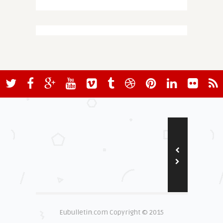
Eubulletin.com Copyright © 2015