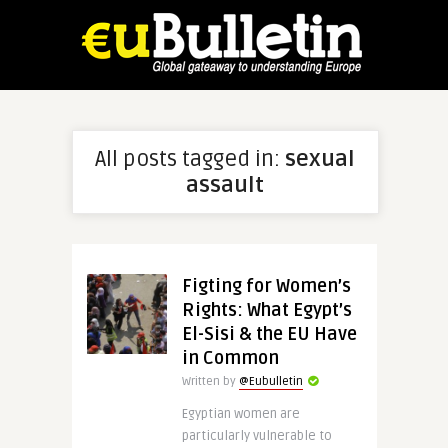
All posts tagged in:
sexual
assault
Figting for Women’s
Rights: What Egypt’s
El-Sisi & the EU Have
in Common
Written by
@Eubulletin
Egyptian women are
particularly vulnerable to