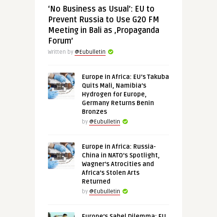
‘No Business as Usual’: EU to
Prevent Russia to Use G20 FM
Meeting in Bali as ‚Propaganda
Forum’
Written by
@Eubulletin
Europe in Africa: EU’s Takuba
Quits Mali, Namibia’s
Hydrogen for Europe,
Germany Returns Benin
Bronzes
by
@Eubulletin
Europe in Africa: Russia-
China in NATO’s Spotlight,
Wagner’s Atrocities and
Africa’s Stolen Arts
Returned
by
@Eubulletin
Europe’s Sahel Dilemma: EU,