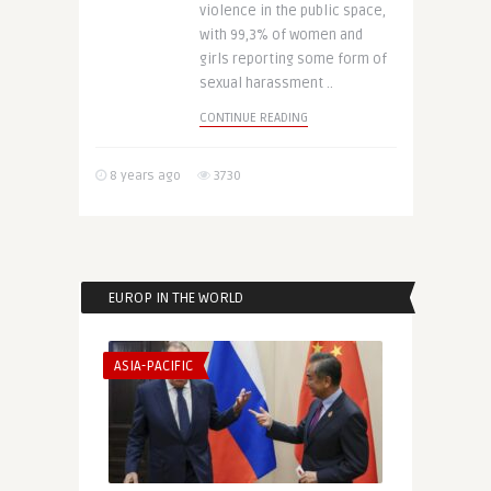
violence in the public space,
with 99,3% of women and
girls reporting some form of
sexual harassment ..
CONTINUE READING
8 years ago
3730
EUROP IN THE WORLD
ASIA-PACIFIC