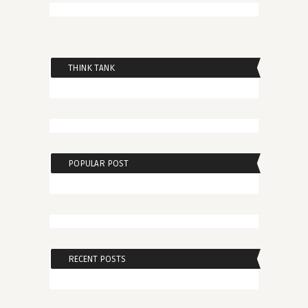
THINK TANK
POPULAR POST
RECENT POSTS