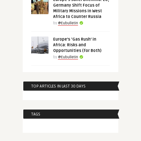
Germany Shift Focus of
Military Missions in West
Africa to Counter Russia
by
@Eubulletin
Europe’s ‘Gas Rush’ in
Africa: Risks and
Opportunities (for Both)
by
@Eubulletin
TOP ARTICLES IN LAST 30 DAYS
TAGS