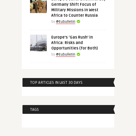
Germany Shift Focus of
Military Missions in West
Africa to Counter Russia
by
@Eubulletin
Europe’s ‘Gas Rush’ in
Africa: Risks and
Opportunities (for Both)
by
@Eubulletin
TOP ARTICLES IN LAST 30 DAYS
TAGS