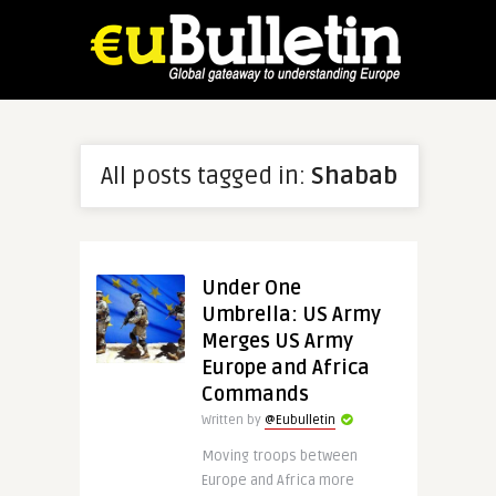
All posts tagged in:
Shabab
Under One
Umbrella: US Army
Merges US Army
Europe and Africa
Commands
Written by
@Eubulletin
Moving troops between
Europe and Africa more