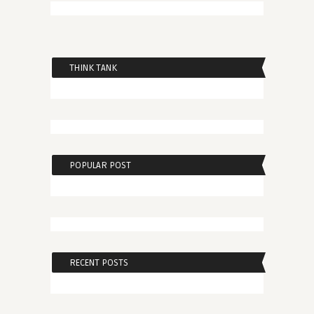
THINK TANK
POPULAR POST
RECENT POSTS