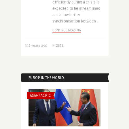
efficiently during a crisis is
expected to be streamlined
and allow better
synchronisation between ..
CONTINUE READING
5 years ago
2858
EUROP IN THE WORLD
ASIA-PACIFIC