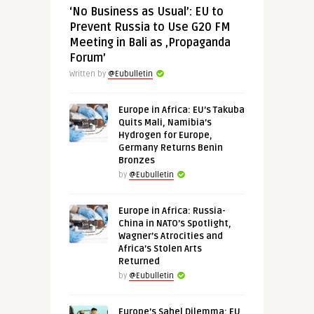
‘No Business as Usual’: EU to
Prevent Russia to Use G20 FM
Meeting in Bali as ‚Propaganda
Forum’
Written by
@Eubulletin
Europe in Africa: EU’s Takuba
Quits Mali, Namibia’s
Hydrogen for Europe,
Germany Returns Benin
Bronzes
by
@Eubulletin
Europe in Africa: Russia-
China in NATO’s Spotlight,
Wagner’s Atrocities and
Africa’s Stolen Arts
Returned
by
@Eubulletin
Europe’s Sahel Dilemma: EU,