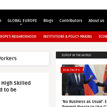
e
GLOBAL EUROPE
Blogs
Contributors
About us
UROPE’S NEIGHBORHOOD
INSTITUTIONS & POLICY-MAKING
ECON
EUROP IN THE WORLD
Workers
ASIA-PACIFIC
 High Skilled
d to be
‘No Business as Usual’: 