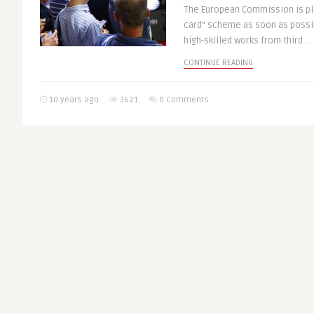
The European Commission is pla
card” scheme as soon as possib
high-skilled works from third ..
CONTINUE READING
10 years ago
3621
0 Comments