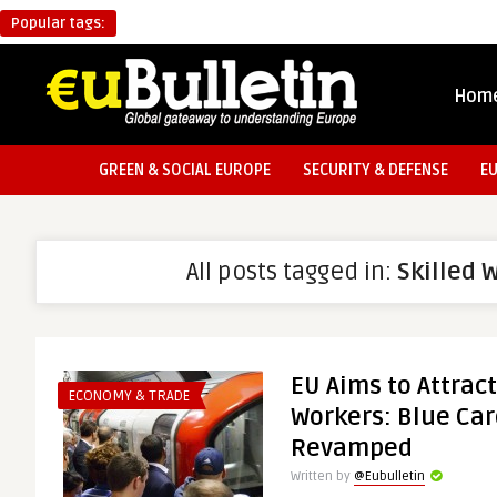
Popular tags:
Hom
GREEN & SOCIAL EUROPE
SECURITY & DEFENSE
E
All posts tagged in:
Skilled 
EU Aims to Attract
ECONOMY & TRADE
Workers: Blue Car
Revamped
Written by
@Eubulletin