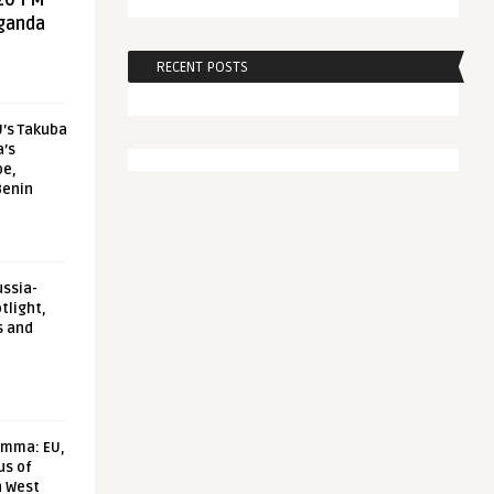
20 FM
aganda
RECENT POSTS
U’s Takuba
a’s
pe,
Benin
ussia-
tlight,
s and
emma: EU,
us of
n West