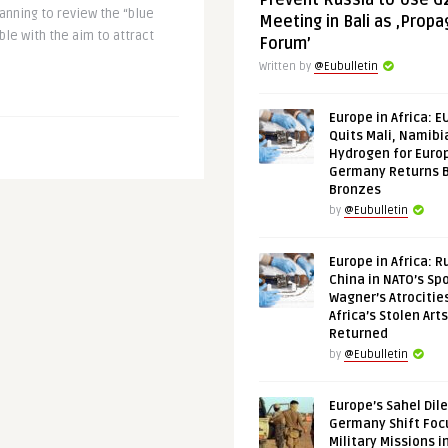
Prevent Russia to Use G
nning to review the “blue
Meeting in Bali as ‚Prop
le with the aim to attract
Forum’
Written by
@Eubulletin
Europe in Africa: E
Quits Mali, Namibi
Hydrogen for Euro
Germany Returns 
Bronzes
by
@Eubulletin
Europe in Africa: R
China in NATO’s Spo
Wagner’s Atrocitie
Africa’s Stolen Arts
Returned
by
@Eubulletin
Europe’s Sahel Dil
Germany Shift Foc
Military Missions i