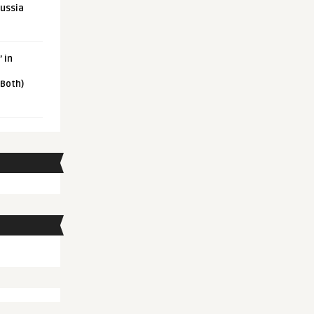
Russia
 in
 Both)