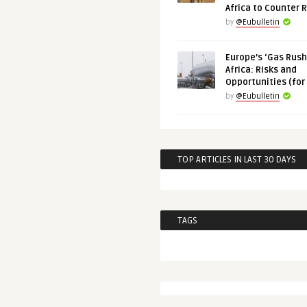
Africa to Counter 
by
@Eubulletin
Europe’s ‘Gas Rush’
Africa: Risks and
Opportunities (for
by
@Eubulletin
TOP ARTICLES IN LAST 30 DAYS
TAGS