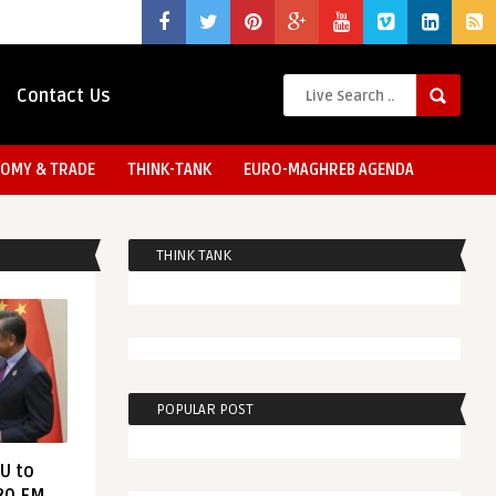
Contact Us
OMY & TRADE
THINK-TANK
EURO-MAGHREB AGENDA
THINK TANK
POPULAR POST
EU to