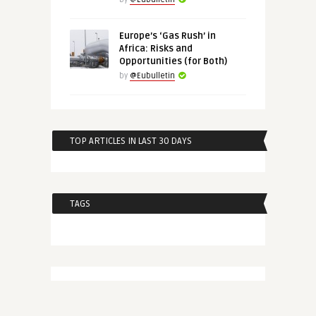
Europe’s ‘Gas Rush’ in
Africa: Risks and
Opportunities (for Both)
by
@Eubulletin
TOP ARTICLES IN LAST 30 DAYS
TAGS