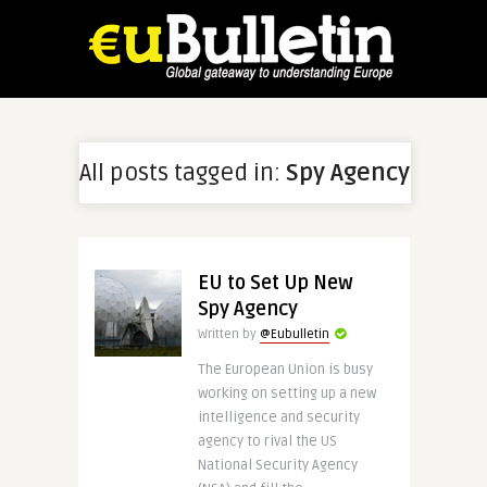
All posts tagged in:
Spy Agency
EU to Set Up New
Spy Agency
Written by
@Eubulletin
The European Union is busy
working on setting up a new
intelligence and security
agency to rival the US
National Security Agency