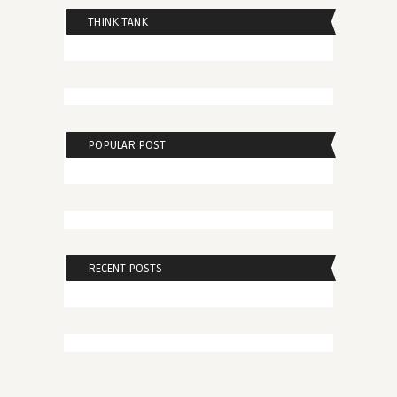
THINK TANK
POPULAR POST
RECENT POSTS