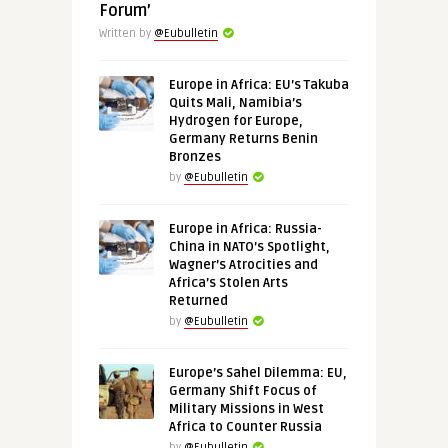
Forum’
Written by
@Eubulletin
Europe in Africa: EU’s Takuba
Quits Mali, Namibia’s
Hydrogen for Europe,
Germany Returns Benin
Bronzes
by
@Eubulletin
Europe in Africa: Russia-
China in NATO’s Spotlight,
Wagner’s Atrocities and
Africa’s Stolen Arts
Returned
by
@Eubulletin
Europe’s Sahel Dilemma: EU,
Germany Shift Focus of
Military Missions in West
Africa to Counter Russia
by
@Eubulletin