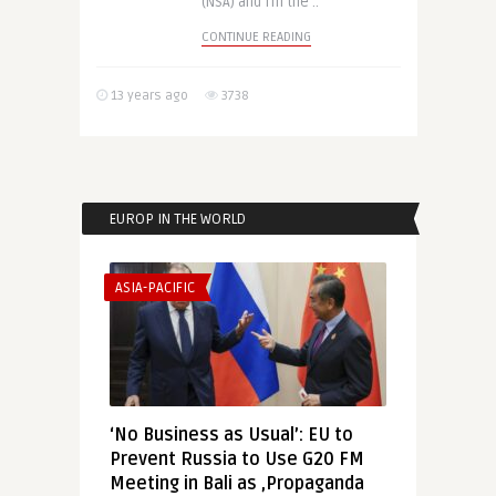
(NSA) and fill the ..
CONTINUE READING
13 years ago
3738
EUROP IN THE WORLD
ASIA-PACIFIC
‘No Business as Usual’: EU to
Prevent Russia to Use G20 FM
Meeting in Bali as ‚Propaganda