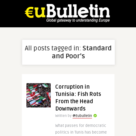
All posts tagged in:
Standard
and Poor’s
Corruption in
Tunisia: Fish Rots
From the Head
Downwards
Written by
@Eubulletin
What passes for democratic
politics in Tunis has become