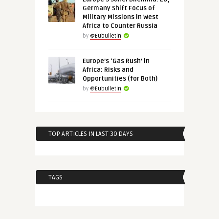
Germany Shift Focus of
Military Missions in West
Africa to Counter Russia
by
@Eubulletin
Europe’s ‘Gas Rush’ in
Africa: Risks and
Opportunities (for Both)
by
@Eubulletin
TOP ARTICLES IN LAST 30 DAYS
TAGS