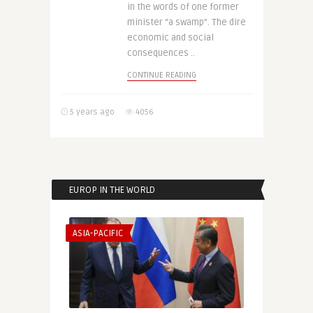
in the words of one former
minister “a swamp”. The dire
economic and social
consequences ..
CONTINUE READING
5 years ago
4056
EUROP IN THE WORLD
ASIA-PACIFIC