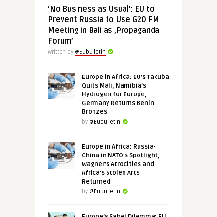
‘No Business as Usual’: EU to
Prevent Russia to Use G20 FM
Meeting in Bali as ‚Propaganda
Forum’
Written by
@Eubulletin
Europe in Africa: EU’s Takuba
Quits Mali, Namibia’s
Hydrogen for Europe,
Germany Returns Benin
Bronzes
by
@Eubulletin
Europe in Africa: Russia-
China in NATO’s Spotlight,
Wagner’s Atrocities and
Africa’s Stolen Arts
Returned
by
@Eubulletin
Europe’s Sahel Dilemma: EU,