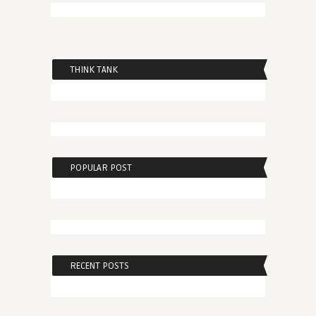
THINK TANK
POPULAR POST
RECENT POSTS