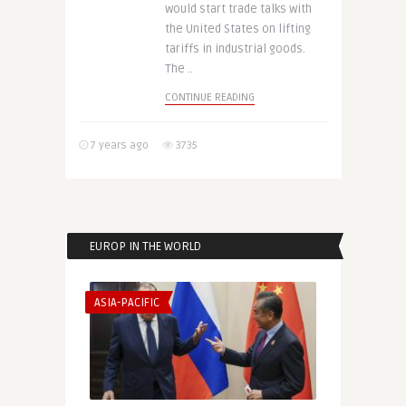
would start trade talks with
the United States on lifting
tariffs in industrial goods.
The ..
CONTINUE READING
7 years ago
3735
EUROP IN THE WORLD
ASIA-PACIFIC