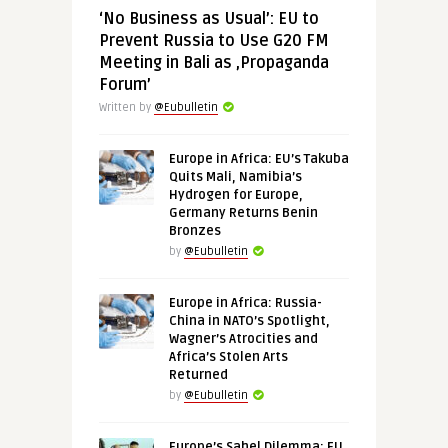
‘No Business as Usual’: EU to
Prevent Russia to Use G20 FM
Meeting in Bali as ‚Propaganda
Forum’
Written by
@Eubulletin
Europe in Africa: EU’s Takuba
Quits Mali, Namibia’s
Hydrogen for Europe,
Germany Returns Benin
Bronzes
by
@Eubulletin
Europe in Africa: Russia-
China in NATO’s Spotlight,
Wagner’s Atrocities and
Africa’s Stolen Arts
Returned
by
@Eubulletin
Europe’s Sahel Dilemma: EU,