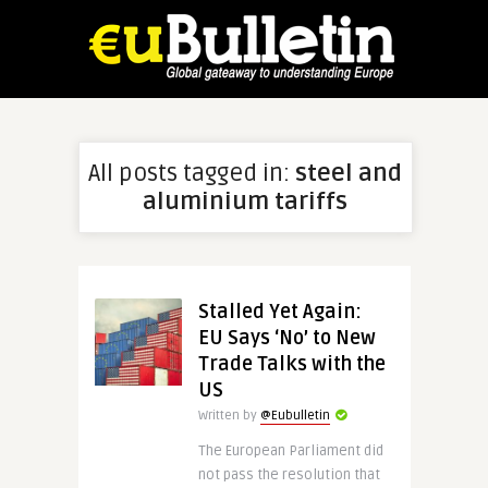
All posts tagged in:
steel and
aluminium tariffs
Stalled Yet Again:
EU Says ‘No’ to New
Trade Talks with the
US
Written by
@Eubulletin
The European Parliament did
not pass the resolution that