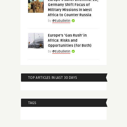
Germany Shift Focus of
Military Missions in West
Africa to Counter Russia
by
@Eubulletin
Europe’s ‘Gas Rush’ in
Africa: Risks and
Opportunities (for Both)
by
@Eubulletin
TOP ARTICLES IN LAST 30 DAYS
TAGS