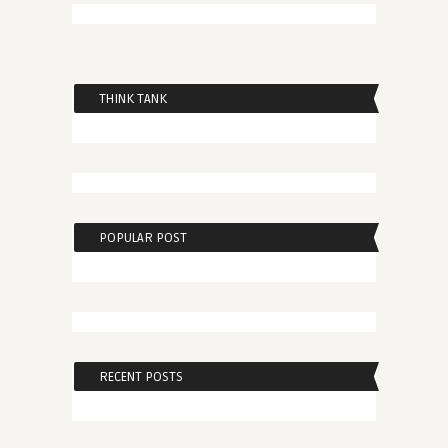
THINK TANK
POPULAR POST
RECENT POSTS