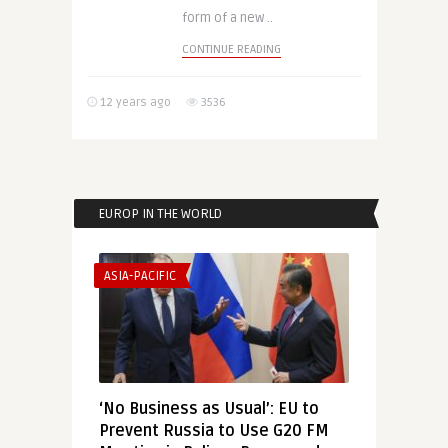
form of a new ..
CONTINUE READING
12 years ago
3536
EUROP IN THE WORLD
ASIA-PACIFIC
‘No Business as Usual’: EU to
Prevent Russia to Use G20 FM