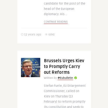
candidate for the post of the
head of the European
diplomacy. His ..
CONTINUE READING
12 years ago
6845
Brussels Urges Kiev
to Promptly Carry
out Reforms
Written by
@Eubulletin
Stefan Fuele, EU Enlargement
Commissioner, called on
Kiev on Thursday (13
February) to reform promptly
its constitution and seek to