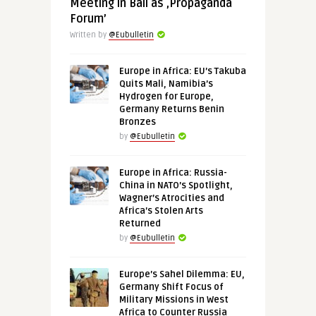
Meeting in Bali as ‚Propaganda
Forum’
Written by
@Eubulletin
Europe in Africa: EU’s Takuba
Quits Mali, Namibia’s
Hydrogen for Europe,
Germany Returns Benin
Bronzes
by
@Eubulletin
Europe in Africa: Russia-
China in NATO’s Spotlight,
Wagner’s Atrocities and
Africa’s Stolen Arts
Returned
by
@Eubulletin
Europe’s Sahel Dilemma: EU,
Germany Shift Focus of
Military Missions in West
Africa to Counter Russia