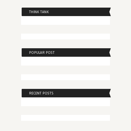
THINK TANK
POPULAR POST
RECENT POSTS