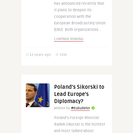
has announced recently that
it plans to deepen its
cooperation with the
European Broadcasting Union
(EBU). Both organizations ..
CONTINUE READING
12 years ago
3314
Poland’s Sikorski to
Lead Europe’s
Diplomacy?
Written by
@Eubulletin
Poland’s Foreign Minister
Radek Sikorski is the hottest
and most talked-about