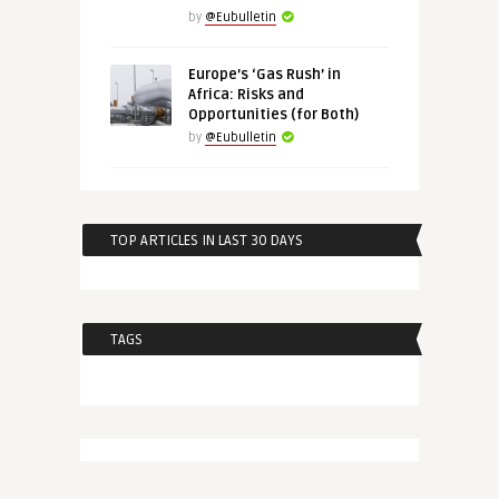
by
@Eubulletin
Europe’s ‘Gas Rush’ in
Africa: Risks and
Opportunities (for Both)
by
@Eubulletin
TOP ARTICLES IN LAST 30 DAYS
TAGS