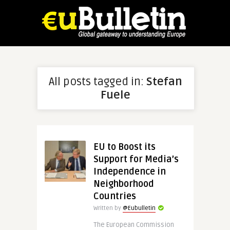
All posts tagged in:
Stefan
Fuele
EU to Boost its
Support for Media’s
Independence in
Neighborhood
Countries
Written by
@Eubulletin
The European Commission