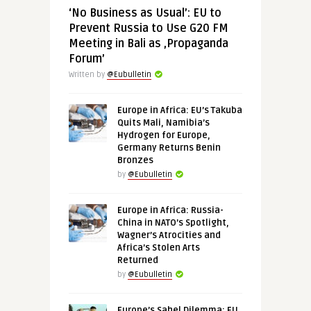
‘No Business as Usual’: EU to
Prevent Russia to Use G20 FM
Meeting in Bali as ‚Propaganda
Forum’
Written by
@Eubulletin
Europe in Africa: EU’s Takuba
Quits Mali, Namibia’s
Hydrogen for Europe,
Germany Returns Benin
Bronzes
by
@Eubulletin
Europe in Africa: Russia-
China in NATO’s Spotlight,
Wagner’s Atrocities and
Africa’s Stolen Arts
Returned
by
@Eubulletin
Europe’s Sahel Dilemma: EU,