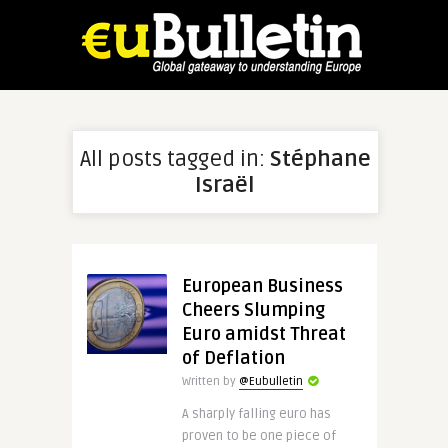
All posts tagged in:
Stéphane
Israël
European Business
Cheers Slumping
Euro amidst Threat
of Deflation
Written by
@Eubulletin
A sharply falling euro has
proven to be one piece of