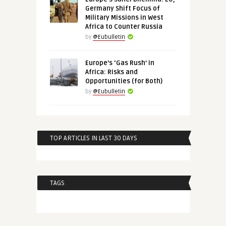
Germany Shift Focus of
Military Missions in West
Africa to Counter Russia
by
@Eubulletin
Europe’s ‘Gas Rush’ in
Africa: Risks and
Opportunities (for Both)
by
@Eubulletin
TOP ARTICLES IN LAST 30 DAYS
TAGS