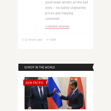
good news amidst all the bad
ones – including stagnating
prices and flagging
consumer ..
CONTINUE READING
12 years ago
4184
EUROP IN THE WORLD
ASIA-PACIFIC