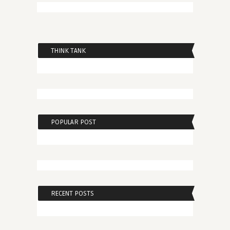
THINK TANK
POPULAR POST
RECENT POSTS