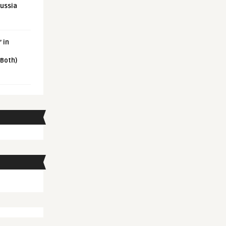
Russia
 in
 Both)