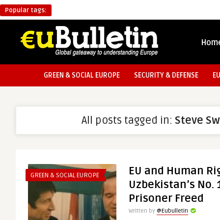
Popular tags:
Hom
GREEN & SOCIAL EUROPE
SECURITY & DEFENSE
E
All posts tagged in:
Steve S
EU and Human Rig
GREEN & SOCIAL EUROPE
Uzbekistan’s No. 1
Prisoner Freed
Written by
@Eubulletin