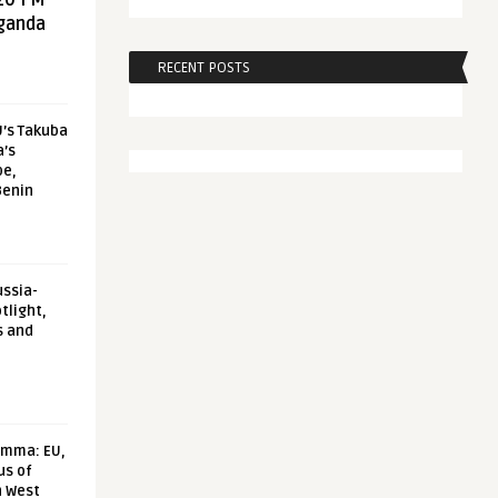
20 FM
aganda
RECENT POSTS
U’s Takuba
a’s
pe,
Benin
ussia-
tlight,
s and
emma: EU,
us of
n West