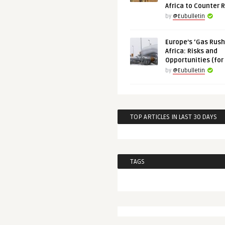
Africa to Counter 
by
@Eubulletin
Europe’s ‘Gas Rush’
Africa: Risks and
Opportunities (for
by
@Eubulletin
TOP ARTICLES IN LAST 30 DAYS
TAGS