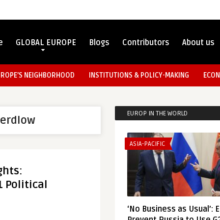
e
GLOBAL EUROPE
Blogs
Contributors
About us
UROPE’S NEIGHBORHOOD
INSTITUTIONS & POLICY-MAKING
ECON
EUROP IN THE WORLD
werdlow
ASIA-PACIFIC
hts:
 Political
‘No Business as Usual’: 