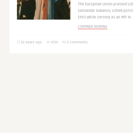
The European Union praised Uzb
Samandar Kukanov, Uzbek polit
1993 while serving as an MP in .
CONTINUE READING
10 years ago
3754
0 Comments