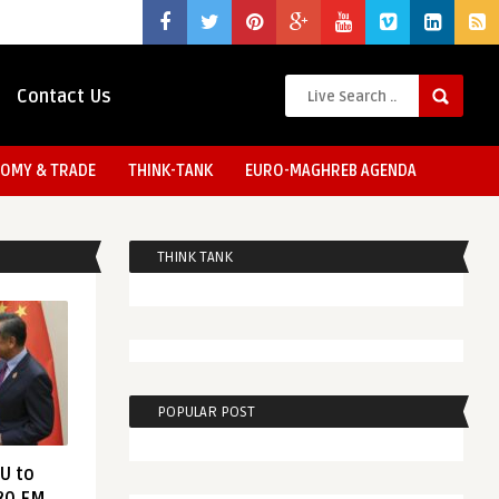
Contact Us
OMY & TRADE
THINK-TANK
EURO-MAGHREB AGENDA
THINK TANK
POPULAR POST
EU to