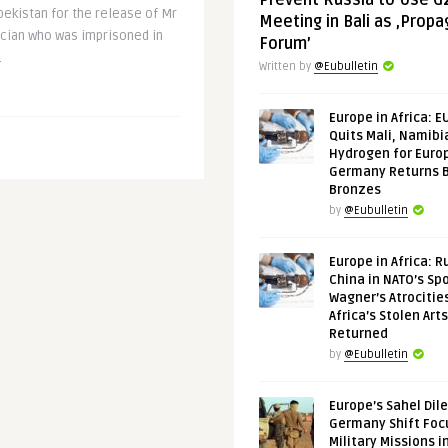
Prevent Russia to Use G
ekistan for the release of Mr
Meeting in Bali as ‚Prop
ician who was imprisoned in
Forum’
.
Written by
@Eubulletin
Europe in Africa: E
Quits Mali, Namibi
Hydrogen for Euro
Germany Returns 
Bronzes
by
@Eubulletin
Europe in Africa: R
China in NATO’s Spo
Wagner’s Atrocitie
Africa’s Stolen Arts
Returned
by
@Eubulletin
Europe’s Sahel Dil
Germany Shift Foc
Military Missions i