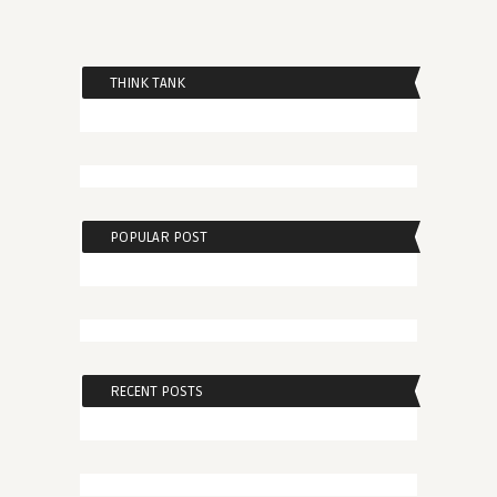
THINK TANK
POPULAR POST
RECENT POSTS