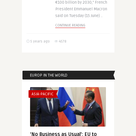
€100 billion by 2030,” French
President Emmanuel Macron
said on Tuesday (15 June) ..
CONTINUE READING
5 years ago
4578
EUROP IN THE WORLD
ASIA-PACIFIC
‘No Business as Usual’: EU to