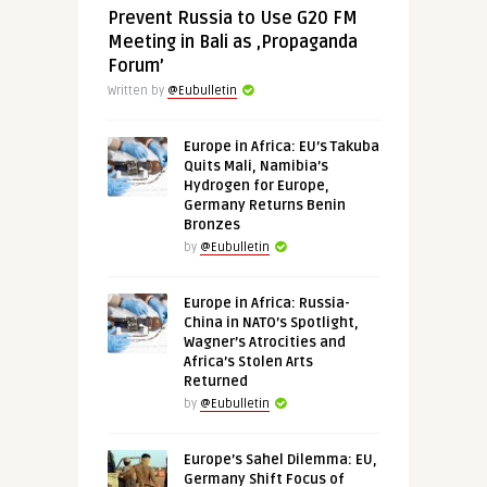
Prevent Russia to Use G20 FM
Meeting in Bali as ‚Propaganda
Forum’
Written by
@Eubulletin
Europe in Africa: EU’s Takuba
Quits Mali, Namibia’s
Hydrogen for Europe,
Germany Returns Benin
Bronzes
by
@Eubulletin
Europe in Africa: Russia-
China in NATO’s Spotlight,
Wagner’s Atrocities and
Africa’s Stolen Arts
Returned
by
@Eubulletin
Europe’s Sahel Dilemma: EU,
Germany Shift Focus of