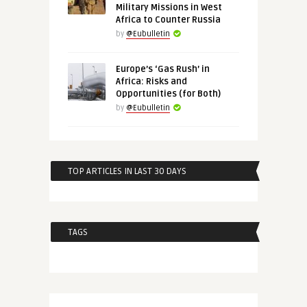
Military Missions in West
Africa to Counter Russia
by
@Eubulletin
Europe’s ‘Gas Rush’ in
Africa: Risks and
Opportunities (for Both)
by
@Eubulletin
TOP ARTICLES IN LAST 30 DAYS
TAGS