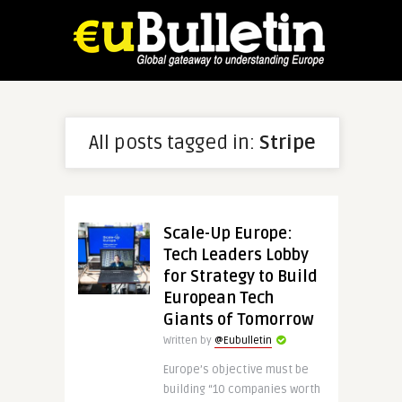
All posts tagged in:
Stripe
Scale-Up Europe:
Tech Leaders Lobby
for Strategy to Build
European Tech
Giants of Tomorrow
Written by
@Eubulletin
Europe’s objective must be
building “10 companies worth