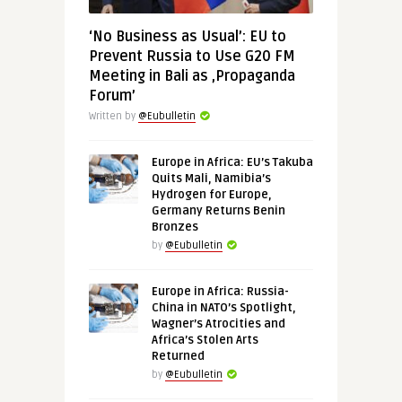
‘No Business as Usual’: EU to
Prevent Russia to Use G20 FM
Meeting in Bali as ‚Propaganda
Forum’
Written by
@Eubulletin
Europe in Africa: EU’s Takuba
Quits Mali, Namibia’s
Hydrogen for Europe,
Germany Returns Benin
Bronzes
by
@Eubulletin
Europe in Africa: Russia-
China in NATO’s Spotlight,
Wagner’s Atrocities and
Africa’s Stolen Arts
Returned
by
@Eubulletin