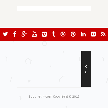
Eubulletin.com Copyright © 2015