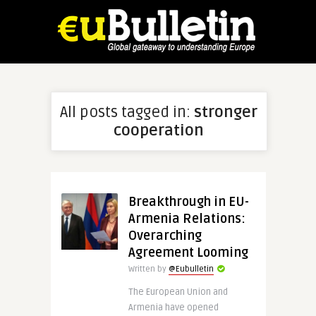
All posts tagged in:
stronger
cooperation
Breakthrough in EU-
Armenia Relations:
Overarching
Agreement Looming
Written by
@Eubulletin
The European Union and
Armenia have opened