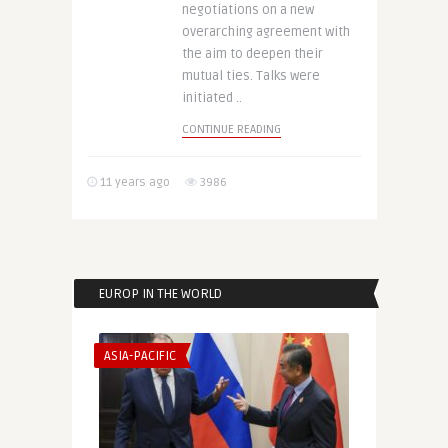
negotiations on a new
overarching agreement with
the aim to deepen their
mutual ties. Talks were
initiated ..
CONTINUE READING
11 years ago
3986
EUROP IN THE WORLD
ASIA-PACIFIC