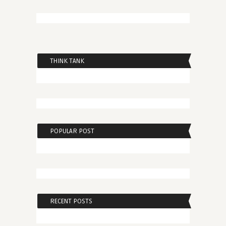
THINK TANK
POPULAR POST
RECENT POSTS