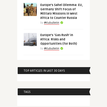
Europe’s Sahel Dilemma: EU,
Germany Shift Focus of
Military Missions in West
Africa to Counter Russia
by
@Eubulletin
Europe’s ‘Gas Rush’ in
Africa: Risks and
Opportunities (for Both)
by
@Eubulletin
TOP ARTICLES IN LAST 30 DAYS
TAGS