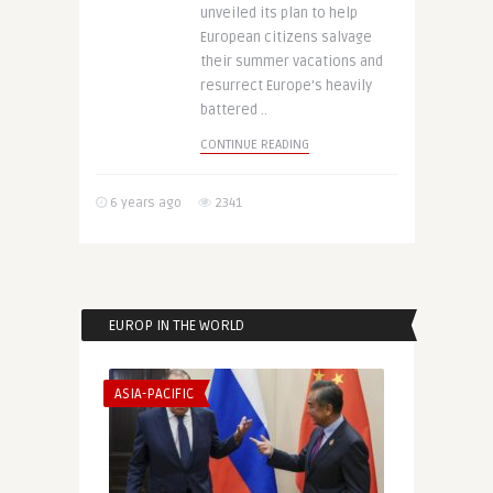
unveiled its plan to help
European citizens salvage
their summer vacations and
resurrect Europe’s heavily
battered ..
CONTINUE READING
6 years ago
2341
EUROP IN THE WORLD
ASIA-PACIFIC