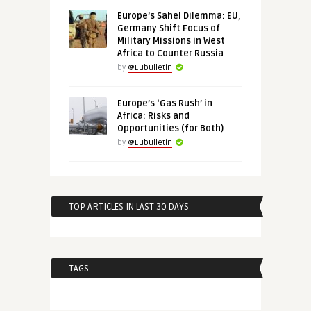
Europe’s Sahel Dilemma: EU,
Germany Shift Focus of
Military Missions in West
Africa to Counter Russia
by
@Eubulletin
Europe’s ‘Gas Rush’ in
Africa: Risks and
Opportunities (for Both)
by
@Eubulletin
TOP ARTICLES IN LAST 30 DAYS
TAGS