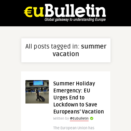
All posts tagged in:
summer
vacation
Summer Holiday
Emergency: EU
Urges End to
Lockdown to Save
Europeans‘ Vacation
Written by
@Eubulletin
The European Union has