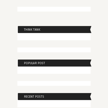
THINK TANK
POPULAR POST
RECENT POSTS