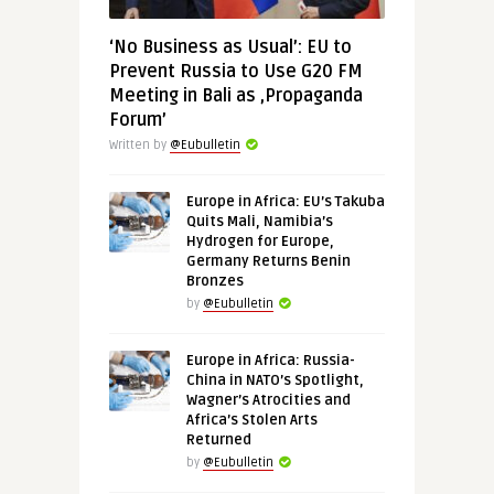
‘No Business as Usual’: EU to
Prevent Russia to Use G20 FM
Meeting in Bali as ‚Propaganda
Forum’
Written by
@Eubulletin
Europe in Africa: EU’s Takuba
Quits Mali, Namibia’s
Hydrogen for Europe,
Germany Returns Benin
Bronzes
by
@Eubulletin
Europe in Africa: Russia-
China in NATO’s Spotlight,
Wagner’s Atrocities and
Africa’s Stolen Arts
Returned
by
@Eubulletin