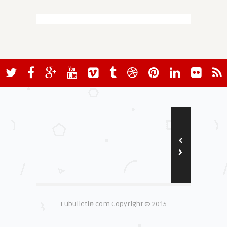
Eubulletin.com Copyright © 2015