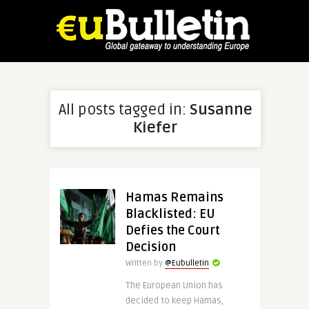
All posts tagged in:
Susanne
Kiefer
Hamas Remains
Blacklisted: EU
Defies the Court
Decision
Written by
@Eubulletin
The European Union has
decided to keep Hamas,