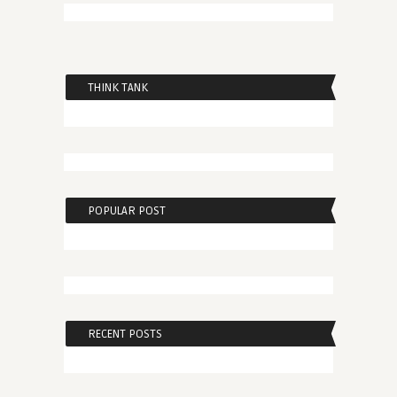
THINK TANK
POPULAR POST
RECENT POSTS