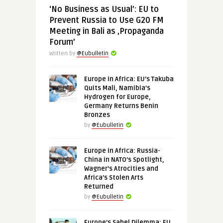
‘No Business as Usual’: EU to
Prevent Russia to Use G20 FM
Meeting in Bali as ‚Propaganda
Forum’
Written by
@Eubulletin
Europe in Africa: EU’s Takuba
Quits Mali, Namibia’s
Hydrogen for Europe,
Germany Returns Benin
Bronzes
by
@Eubulletin
Europe in Africa: Russia-
China in NATO’s Spotlight,
Wagner’s Atrocities and
Africa’s Stolen Arts
Returned
by
@Eubulletin
Europe’s Sahel Dilemma: EU,