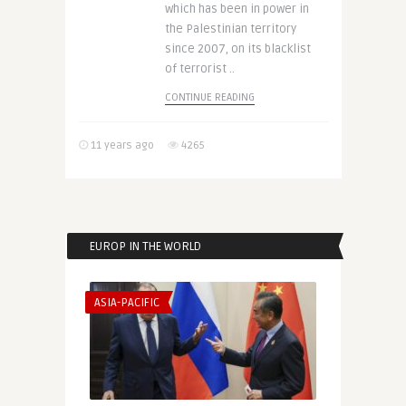
which has been in power in
the Palestinian territory
since 2007, on its blacklist
of terrorist ..
CONTINUE READING
11 years ago
4265
EUROP IN THE WORLD
ASIA-PACIFIC