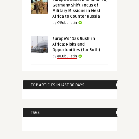
Germany Shift Focus of
Military Missions in West
Africa to Counter Russia
by
@Eubulletin
Europe’s ‘Gas Rush’ in
Africa: Risks and
Opportunities (for Both)
by
@Eubulletin
TOP ARTICLES IN LAST 30 DAYS
TAGS