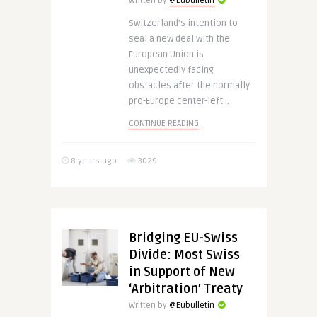
Written by
@Eubulletin
Switzerland’s intention to
seal a new deal with the
European Union is
unexpectedly facing
obstacles after the normally
pro-Europe center-left ..
CONTINUE READING
8 years ago
3029
Bridging EU-Swiss
Divide: Most Swiss
in Support of New
‘Arbitration’ Treaty
Written by
@Eubulletin