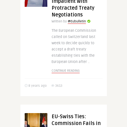
Impatient with
Protracted Treaty
Negotiations
Written by
@Eubulletin
The European Commission
called on Switzerland last
week to decide quickly to
accept a draft treaty
establishing ties with the
European Union after ..
CONTINUE READING
8 years ago
3613
EU-Swiss Ties:
Commission Fails in