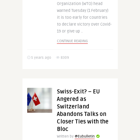
Organization (WTO) head
warned Tuesday (1 February)
it is too early for countries
to declare victory over Covid-
19 or give up ..
CONTINUE READING
5 years ago
8309
Swiss-Exit? – EU
Angered as
Switzerland
Abandons Talks on
Closer Ties with the
Bloc
Written by
@Eubulletin