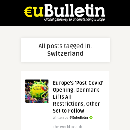
All posts tagged in:
Switzerland
Europe’s ‘Post-Covid’
Opening: Denmark
Lifts All
Restrictions, Other
Set to Follow
Written by
@Eubulletin
The World Health