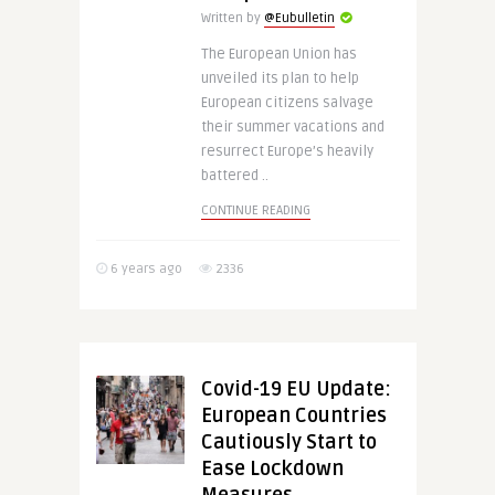
Written by
@Eubulletin
The European Union has
unveiled its plan to help
European citizens salvage
their summer vacations and
resurrect Europe’s heavily
battered ..
CONTINUE READING
6 years ago
2336
Covid-19 EU Update:
European Countries
Cautiously Start to
Ease Lockdown