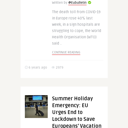
Written by
@Eubulletin
The death toll from COVID-19
in Europe rose 40% last
week, in a sign hospitals are
struggling to cope, the World
Health Organisation (WTO)
said ..
CONTINUE READING
6 years ago
2979
Summer Holiday
Emergency: EU
Urges End to
Lockdown to Save
Europeans‘ Vacation