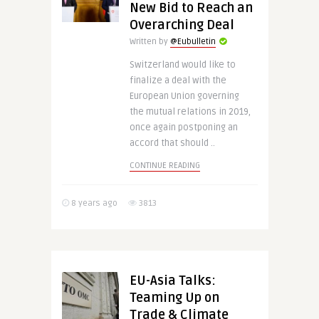
New Bid to Reach an
Overarching Deal
Written by
@Eubulletin
Switzerland would like to
finalize a deal with the
European Union governing
the mutual relations in 2019,
once again postponing an
accord that should ..
CONTINUE READING
8 years ago
3813
EU-Asia Talks:
Teaming Up on
Trade & Climate