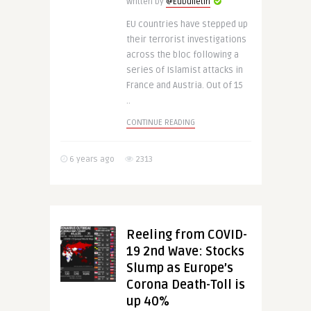
Written by
@Eubulletin
EU countries have stepped up
their terrorist investigations
across the bloc following a
series of Islamist attacks in
France and Austria. Out of 15
..
CONTINUE READING
6 years ago
2313
Reeling from COVID-
19 2nd Wave: Stocks
Slump as Europe’s
Corona Death-Toll is
up 40%