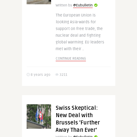
Written by
@Eubulletin
The European Union is
looking Asia-wards for
support on free trade, the
nuclear deal and fighting
global warming. EU leaders
met with their ..
CONTINUE READING
8 years ago
3211
Swiss Skeptical:
New Deal with
Brussels ‘Further
Away Than Ever’