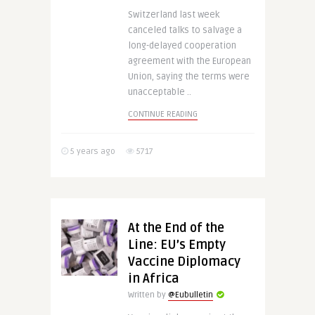
Switzerland last week
canceled talks to salvage a
long-delayed cooperation
agreement with the European
Union, saying the terms were
unacceptable ..
CONTINUE READING
5 years ago
5717
At the End of the
Line: EU’s Empty
Vaccine Diplomacy
in Africa
Written by
@Eubulletin