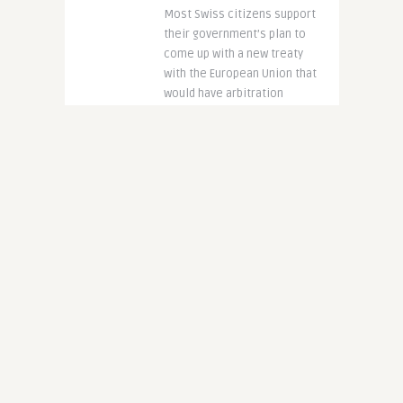
Most Swiss citizens support
their government’s plan to
come up with a new treaty
with the European Union that
would have arbitration
panels to help ..
CONTINUE READING
8 years ago
4083
Asylum Applications
Soar: More Pending
Than Approved
Written by
@Eubulletin
Despite the fact that the EU
issues a high number of