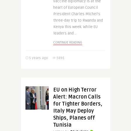
Vaccine diplomacy is at the
heart of European Council
President Charles Michel’s
three-day trip to Rwanda and
Kenya this week. While EU
leaders and ..
CONTINUE READING
5 years ago
5891
EU on High Terror
Alert: Macron Calls
for Tighter Borders,
Italy May Deploy
Ships, Planes off
Tunisia