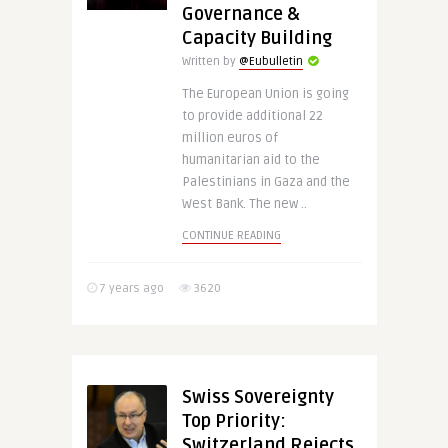
Governance &
Capacity Building
Written by
@Eubulletin
The European Union is going
to provide additional 22
million euros of
humanitarian aid to the
Palestinians in Gaza and the
West Bank. The new ..
CONTINUE READING
7 years ago
3620
Swiss Sovereignty
Top Priority:
Switzerland Rejects