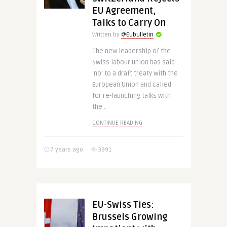
EU Agreement,
Talks to Carry On
Written by
@Eubulletin
The new leadership of the
Swiss labour union has said
‘no’ to a draft treaty with the
European Union and called
for re-launching talks with
the ..
CONTINUE READING
7 years ago
3991
EU-Swiss Ties:
Brussels Growing