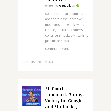
Measures
Written by
@Eubulletin
Some European countries
are set to ease lockdown
measures this week, while
France, the UK and others,
continue in lockdown, with no
plan made public ..
CONTINUE READING
6 years ago
3739
EU Court’s
Landmark Rulings:
Victory for Google
and Starbucks,