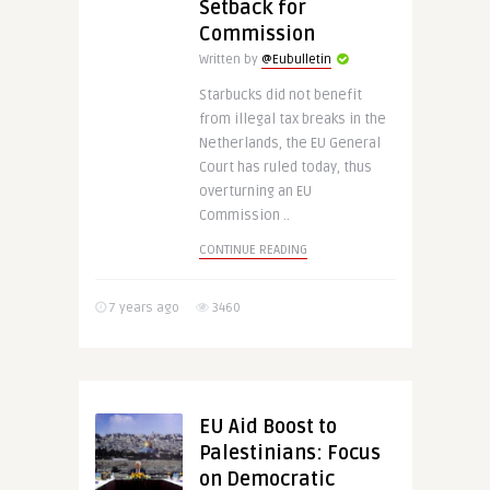
Setback for
Commission
Written by
@Eubulletin
Starbucks did not benefit
from illegal tax breaks in the
Netherlands, the EU General
Court has ruled today, thus
overturning an EU
Commission ..
CONTINUE READING
7 years ago
3460
EU Aid Boost to
Palestinians: Focus
on Democratic