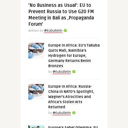
‘No Business as Usual’: EU to
Prevent Russia to Use G20 FM
Meeting in Bali as ‚Propaganda
Forum’
Written by
@Eubulletin
Europe in Africa: EU’s Takuba
Quits Mali, Namibia’s
Hydrogen for Europe,
Germany Returns Benin
Bronzes
by
@Eubulletin
Europe in Africa: Russia-
China in NATO’s Spotlight,
Wagner’s Atrocities and
Africa’s Stolen Arts
Returned
by
@Eubulletin
Europe’s Sahel Dilemma: EU,