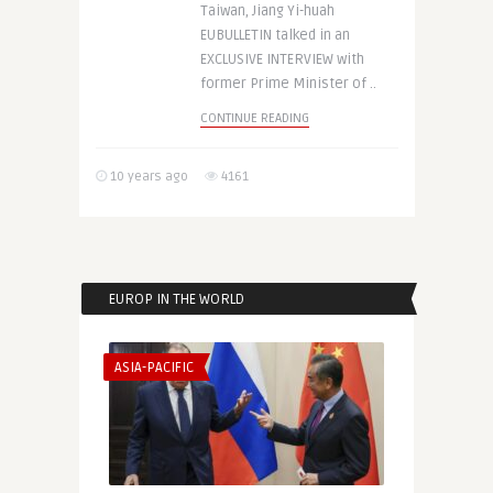
Taiwan, Jiang Yi-huah
EUBULLETIN talked in an
EXCLUSIVE INTERVIEW with
former Prime Minister of ..
CONTINUE READING
10 years ago
4161
EUROP IN THE WORLD
ASIA-PACIFIC