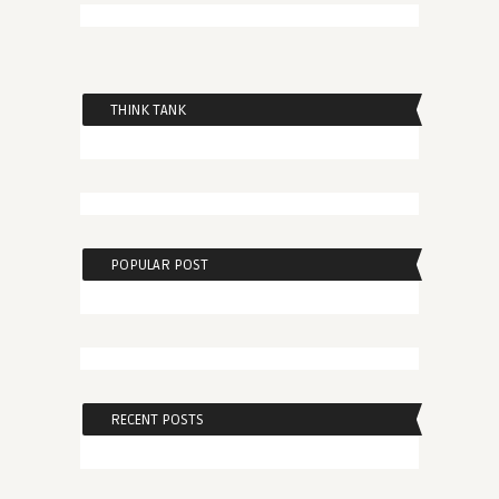
THINK TANK
POPULAR POST
RECENT POSTS