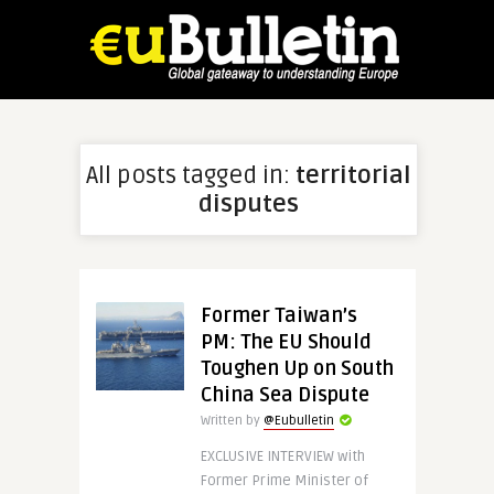
All posts tagged in:
territorial
disputes
Former Taiwan’s
PM: The EU Should
Toughen Up on South
China Sea Dispute
Written by
@Eubulletin
EXCLUSIVE INTERVIEW with
Former Prime Minister of