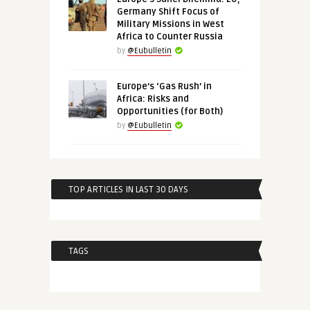
Germany Shift Focus of
Military Missions in West
Africa to Counter Russia
by
@Eubulletin
Europe’s ‘Gas Rush’ in
Africa: Risks and
Opportunities (for Both)
by
@Eubulletin
TOP ARTICLES IN LAST 30 DAYS
TAGS