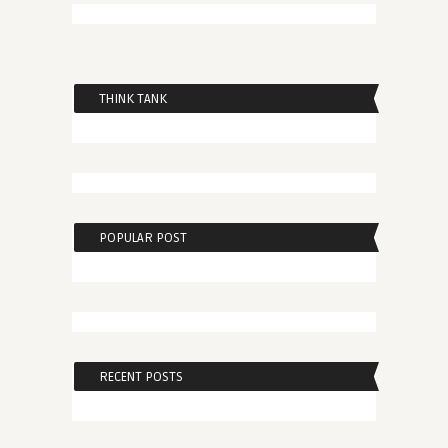
THINK TANK
POPULAR POST
RECENT POSTS