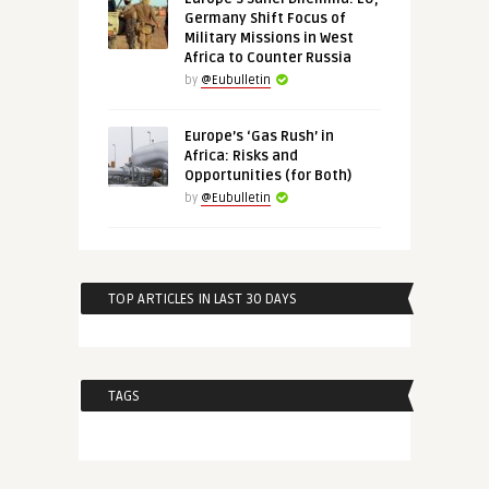
Germany Shift Focus of
Military Missions in West
Africa to Counter Russia
by
@Eubulletin
Europe’s ‘Gas Rush’ in
Africa: Risks and
Opportunities (for Both)
by
@Eubulletin
TOP ARTICLES IN LAST 30 DAYS
TAGS