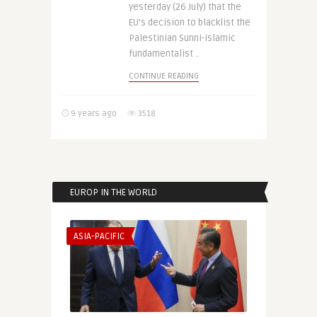
yesterday (26 July) that the
EU’s decision to blacklist the
Palestinian Sunni-Islamic
fundamentalist ..
CONTINUE READING
9 years ago
3518
EUROP IN THE WORLD
ASIA-PACIFIC