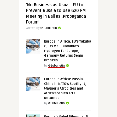
‘No Business as Usual’: EU to
Prevent Russia to Use G20 FM
Meeting in Bali as ‚Propaganda
Forum’
Written by
@Eubulletin
Europe in Africa: EU’s Takuba
Quits Mali, Namibia’s
Hydrogen for Europe,
Germany Returns Benin
Bronzes
by
@Eubulletin
Europe in Africa: Russia-
China in NATO’s Spotlight,
Wagner’s Atrocities and
Africa’s Stolen Arts
Returned
by
@Eubulletin
Europe’s Sahel Dilemma: EU,