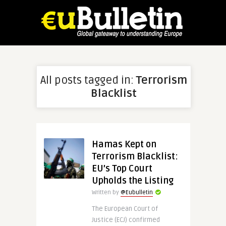
All posts tagged in:
Terrorism
Blacklist
Hamas Kept on
Terrorism Blacklist:
EU’s Top Court
Upholds the Listing
Written by
@Eubulletin
The European Court of
Justice (ECJ) confirmed