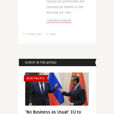
resources potentials are
opening up thanks to the
melting ice. The ..
CONTINUE READING
7 years ago
3302
EUROP IN THE WORLD
ASIA-PACIFIC
‘No Business as Usual’: EU to