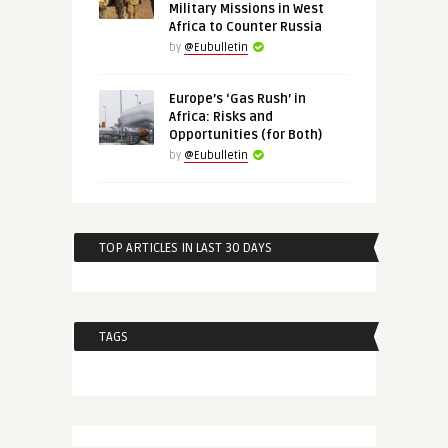
Military Missions in West
Africa to Counter Russia
by
@Eubulletin
Europe’s ‘Gas Rush’ in
Africa: Risks and
Opportunities (for Both)
by
@Eubulletin
TOP ARTICLES IN LAST 30 DAYS
TAGS