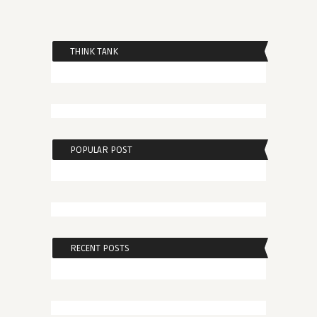
THINK TANK
POPULAR POST
RECENT POSTS