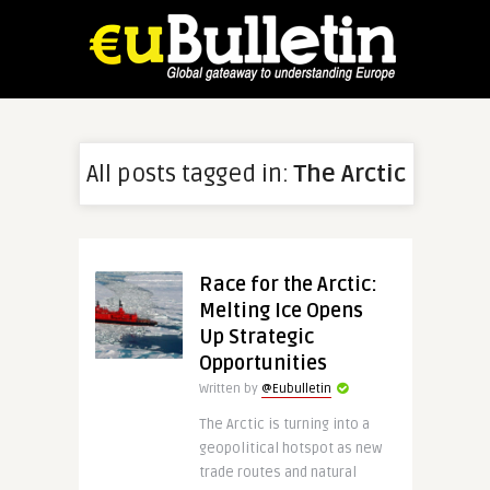
All posts tagged in:
The Arctic
Race for the Arctic:
Melting Ice Opens
Up Strategic
Opportunities
Written by
@Eubulletin
The Arctic is turning into a
geopolitical hotspot as new
trade routes and natural