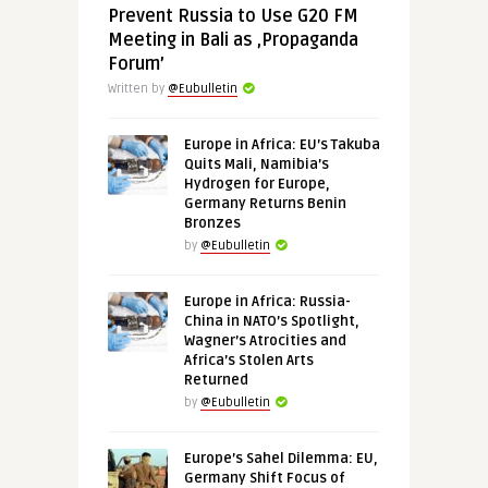
Prevent Russia to Use G20 FM
Meeting in Bali as ‚Propaganda
Forum’
Written by
@Eubulletin
Europe in Africa: EU’s Takuba
Quits Mali, Namibia’s
Hydrogen for Europe,
Germany Returns Benin
Bronzes
by
@Eubulletin
Europe in Africa: Russia-
China in NATO’s Spotlight,
Wagner’s Atrocities and
Africa’s Stolen Arts
Returned
by
@Eubulletin
Europe’s Sahel Dilemma: EU,
Germany Shift Focus of