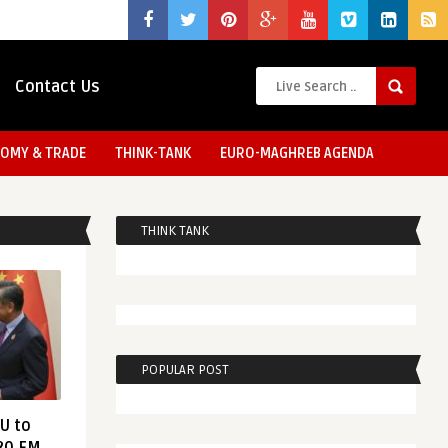
Contact Us
OMY & TRADE
THINK-TANK
EURO-MAGHREB AGENDA
THINK TANK
POPULAR POST
EU to