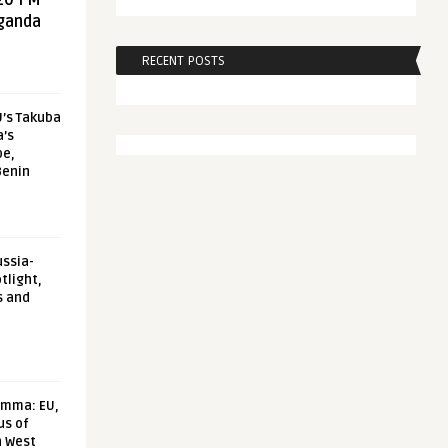
20 FM
aganda
RECENT POSTS
U’s Takuba
a’s
pe,
Benin
ussia-
tlight,
s and
emma: EU,
us of
n West