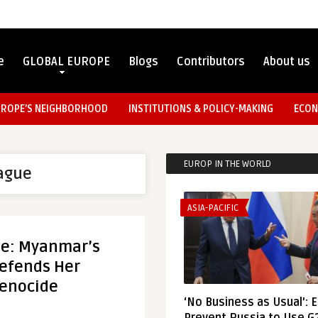
e
GLOBAL EUROPE
Blogs
Contributors
About us
UROPE’S NEIGHBORHOOD
INSTITUTIONS & POLICY-MAKING
ECON
EUROP IN THE WORLD
ague
ASIA-PACIFIC
de: Myanmar’s
efends Her
Genocide
‘No Business as Usual’: 