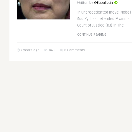
Written by
@Eubulletin
In unprecedented move, Nobel 
Suu Kyi has defended Myanmar g
Court of Justice (ICJ) in The ..
CONTINUE READING
7 years ago
3473
0 Comments