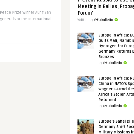
Prevent Russia to Use G
Meeting in Bali as ‚Prop
Peace Prize winner Aung San
Forum’
enerals at the International
Written by
@Eubulletin
Europe in Africa: E
Quits Mali, Namibi
Hydrogen for Euro
Germany Returns 
Bronzes
by
@Eubulletin
Europe in Africa: R
China in NATO’s Spo
Wagner’s Atrocitie
Africa’s Stolen Arts
Returned
by
@Eubulletin
Europe’s Sahel Dil
Germany Shift Foc
Military Missions i