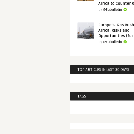
Africa to Counter 
by
@Eubulletin
Europe’s ‘Gas Rush’
Africa: Risks and
Opportunities (for
by
@Eubulletin
TOP ARTICLES IN LAST 30 DAYS
TAGS