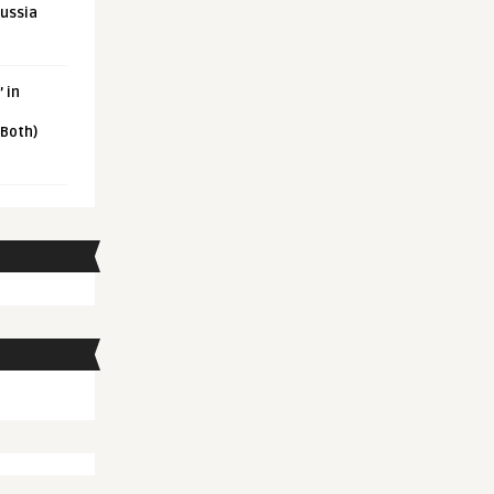
Russia
 in
 Both)