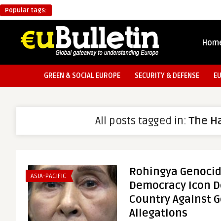
Popular tags:
Hom
GREEN & SOCIAL EUROPE
SECURITY & DEFENSE
E
All posts tagged in:
The H
Rohingya Genoci
ASIA-PACIFIC
Democracy Icon D
Country Against 
Allegations