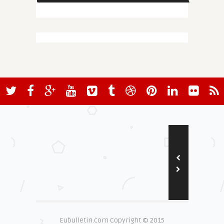
Eubulletin.com Copyright © 2015