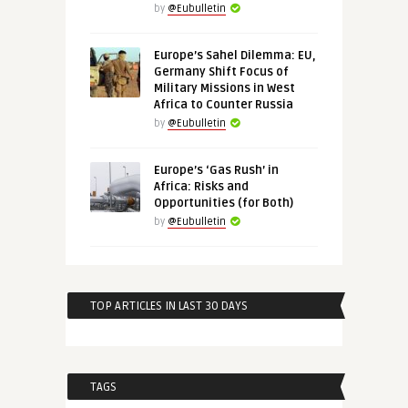
by
@Eubulletin
Europe’s Sahel Dilemma: EU,
Germany Shift Focus of
Military Missions in West
Africa to Counter Russia
by
@Eubulletin
Europe’s ‘Gas Rush’ in
Africa: Risks and
Opportunities (for Both)
by
@Eubulletin
TOP ARTICLES IN LAST 30 DAYS
TAGS