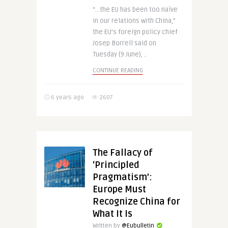
“…the EU has been too naïve
in our relations with China,”
the EU’s foreign policy chief
Josep Borrell said on
Tuesday (9 June), ..
CONTINUE READING
6 years ago
2607
The Fallacy of
‘Principled
Pragmatism’:
Europe Must
Recognize China for
What It Is
Written by
@Eubulletin