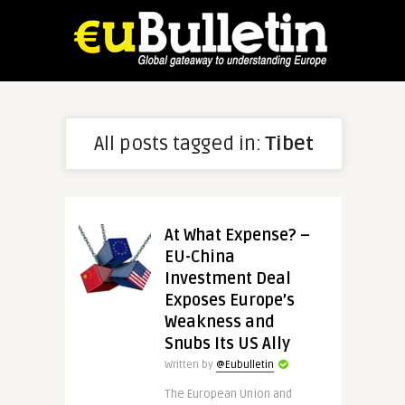
All posts tagged in:
Tibet
At What Expense? –
EU-China
Investment Deal
Exposes Europe’s
Weakness and
Snubs Its US Ally
Written by
@Eubulletin
The European Union and