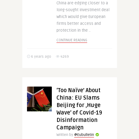
China are edging closer to a
long-sought investment deal
which would give European
firms better access and
protection in the ..
CONTINUE READING
6 years ago
4269
‘Too Naïve’ About
China: EU Slams
Beijing for ‚Huge
Wave‘ of Covid-19
Disinformation
Campaign
Written by
@Eubulletin