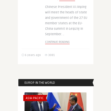
Chinese President Xi Jinping
will meet the heads of state
and government of the 27 EU
member states at the EU-
China summit in Leipzig in
September. ..
CONTINUE READING
6 years ago
3081
EUROP IN THE WORLD
ASIA-PACIFIC