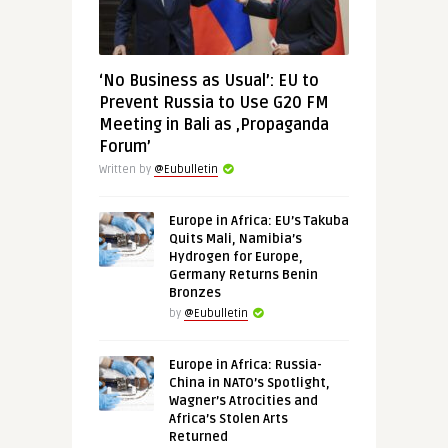
‘No Business as Usual’: EU to
Prevent Russia to Use G20 FM
Meeting in Bali as ‚Propaganda
Forum’
Written by
@Eubulletin
Europe in Africa: EU’s Takuba
Quits Mali, Namibia’s
Hydrogen for Europe,
Germany Returns Benin
Bronzes
by
@Eubulletin
Europe in Africa: Russia-
China in NATO’s Spotlight,
Wagner’s Atrocities and
Africa’s Stolen Arts
Returned