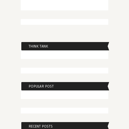
THINK TANK
POPULAR POST
RECENT POSTS