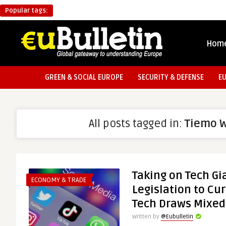
Popular tags:
Hom
GREEN & SOCIAL EUROPE
SECURITY & DEFENSE
E
All posts tagged in:
Tiemo 
Taking on Tech Gi
ECONOMY & TRADE
Legislation to Cu
Tech Draws Mixe
Written by
@Eubulletin