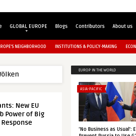
e
GLOBAL EUROPE
Blogs
Contributors
About us
UROPE’S NEIGHBORHOOD
INSTITUTIONS & POLICY-MAKING
ECON
EUROP IN THE WORLD
Wölken
ASIA-PACIFIC
ants: New EU
rb Power of Big
d Response
‘No Business as Usual’: 