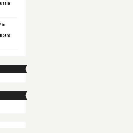
Russia
 in
 Both)