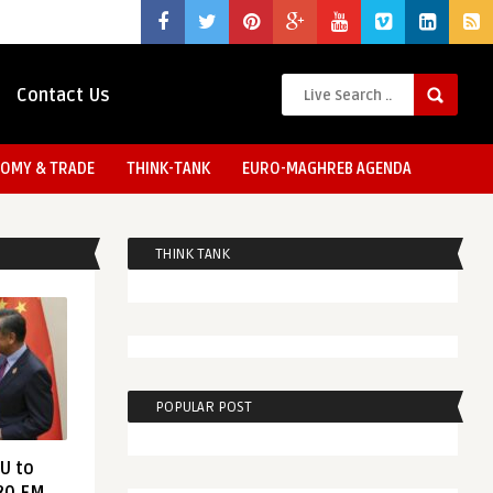
Contact Us
OMY & TRADE
THINK-TANK
EURO-MAGHREB AGENDA
THINK TANK
POPULAR POST
EU to