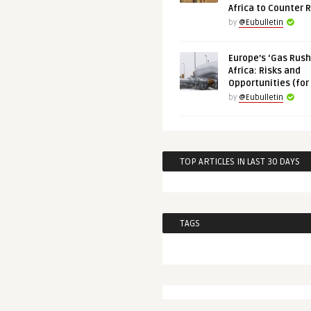
Africa to Counter 
by
@Eubulletin
Europe’s ‘Gas Rush’
Africa: Risks and
Opportunities (for
by
@Eubulletin
TOP ARTICLES IN LAST 30 DAYS
TAGS