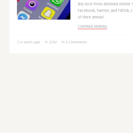
Big tech firms deemed online ‘
Facebook, Twitter, and TikTok, 
of their annual ..
CONTINUE READING
6 years ago
2792
0 Comments