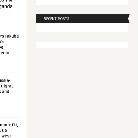
20 FM
aganda
RECENT POSTS
U’s Takuba
a’s
pe,
Benin
ussia-
tlight,
s and
emma: EU,
us of
n West