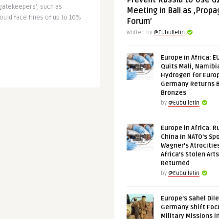
Prevent Russia to Use G
gatekeepers’, such as
Meeting in Bali as ‚Prop
could face fines of up to 10%
Forum’
Written by
@Eubulletin
Europe in Africa: E
Quits Mali, Namibi
Hydrogen for Euro
Germany Returns 
Bronzes
by
@Eubulletin
Europe in Africa: R
China in NATO’s Spo
Wagner’s Atrocitie
Africa’s Stolen Arts
Returned
by
@Eubulletin
Europe’s Sahel Dil
Germany Shift Foc
Military Missions i