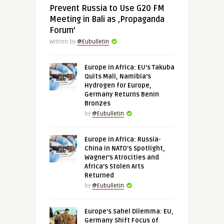
Prevent Russia to Use G20 FM
Meeting in Bali as ‚Propaganda
Forum’
Written by
@Eubulletin
Europe in Africa: EU’s Takuba
Quits Mali, Namibia’s
Hydrogen for Europe,
Germany Returns Benin
Bronzes
by
@Eubulletin
Europe in Africa: Russia-
China in NATO’s Spotlight,
Wagner’s Atrocities and
Africa’s Stolen Arts
Returned
by
@Eubulletin
Europe’s Sahel Dilemma: EU,
Germany Shift Focus of