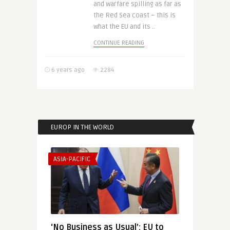
and warfare spilling as far as
the Red Sea coast – this is
what the EU and its ..
CONTINUE READING
6 years ago
2284
EUROP IN THE WORLD
ASIA-PACIFIC
‘No Business as Usual’: EU to