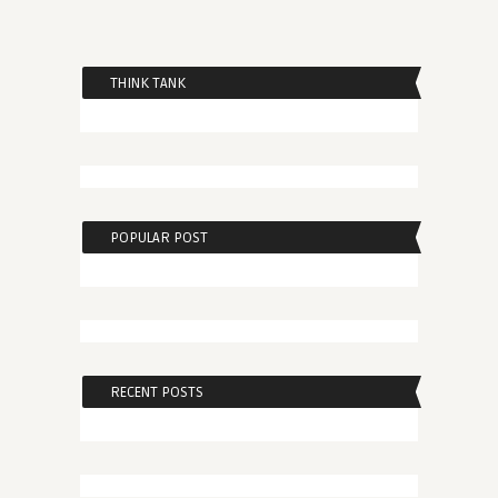
THINK TANK
POPULAR POST
RECENT POSTS