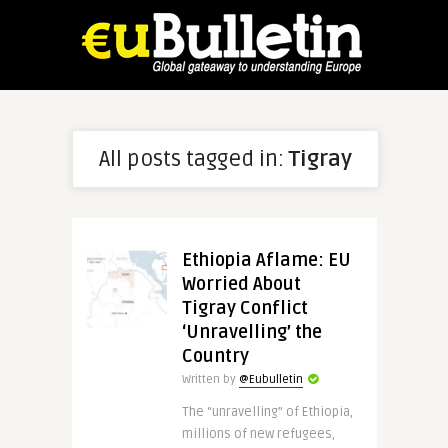
All posts tagged in:
Tigray
Ethiopia Aflame: EU
Worried About
Tigray Conflict
‘Unravelling’ the
Country
Written by
@Eubulletin
The “unravelling” of Ethiopia,
millions of new refugees,