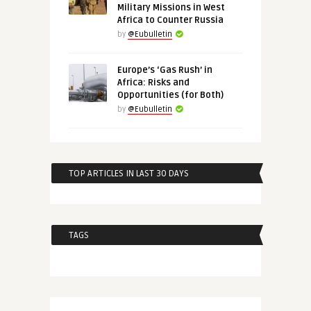
Military Missions in West
Africa to Counter Russia
by
@Eubulletin
Europe’s ‘Gas Rush’ in
Africa: Risks and
Opportunities (for Both)
by
@Eubulletin
TOP ARTICLES IN LAST 30 DAYS
TAGS