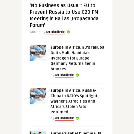
‘No Business as Usual’: EU to
Prevent Russia to Use G20 FM
Meeting in Bali as ‚Propaganda
Forum’
Written by
@Eubulletin
Europe in Africa: EU’s Takuba
Quits Mali, Namibia’s
Hydrogen for Europe,
Germany Returns Benin
Bronzes
by
@Eubulletin
Europe in Africa: Russia-
China in NATO’s Spotlight,
Wagner’s Atrocities and
Africa’s Stolen Arts
Returned
by
@Eubulletin
Europe’s Sahel Dilemma: EU,