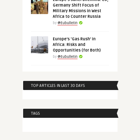
Germany Shift Focus of
Military Missions in West
Africa to Counter Russia
by
@Eubulletin
Europe’s ‘Gas Rush’ in
Africa: Risks and
Opportunities (for Both)
by
@Eubulletin
TOP ARTICLES IN LAST 30 DAYS
TAGS