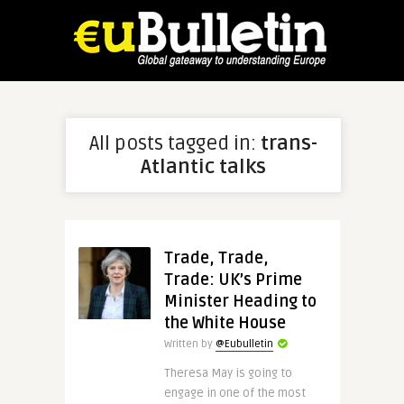
All posts tagged in:
trans-
Atlantic talks
Trade, Trade,
Trade: UK’s Prime
Minister Heading to
the White House
Written by
@Eubulletin
Theresa May is going to
engage in one of the most