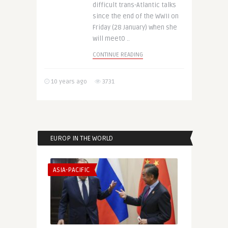
difficult trans-Atlantic talks
since the end of the WWII on
Friday (28 January) when she
will meet0 ..
CONTINUE READING
10 years ago
3731
EUROP IN THE WORLD
ASIA-PACIFIC