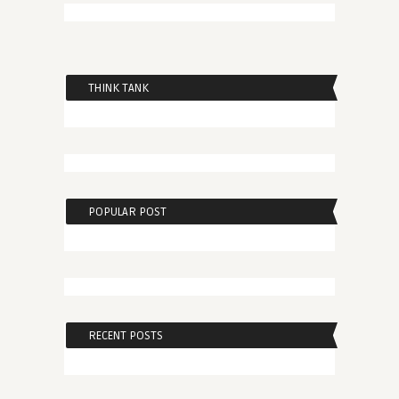
THINK TANK
POPULAR POST
RECENT POSTS