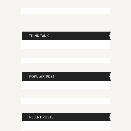
THINK TANK
POPULAR POST
RECENT POSTS