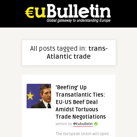
All posts tagged in:
trans-
Atlantic trade
‘Beefing’ Up
Transatlantic Ties:
EU-US Beef Deal
Amidst Tortuous
Trade Negotiations
Written by
@Eubulletin
The European Union will open