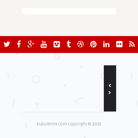
Eubulletin.com Copyright © 2015