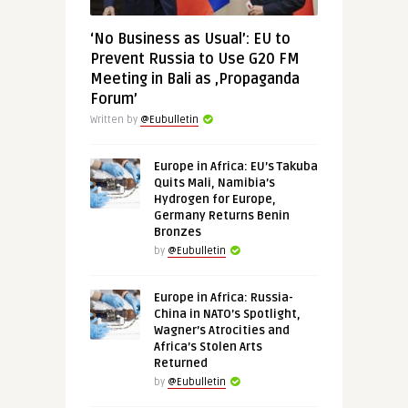
‘No Business as Usual’: EU to
Prevent Russia to Use G20 FM
Meeting in Bali as ‚Propaganda
Forum’
Written by
@Eubulletin
Europe in Africa: EU’s Takuba
Quits Mali, Namibia’s
Hydrogen for Europe,
Germany Returns Benin
Bronzes
by
@Eubulletin
Europe in Africa: Russia-
China in NATO’s Spotlight,
Wagner’s Atrocities and
Africa’s Stolen Arts
Returned
by
@Eubulletin