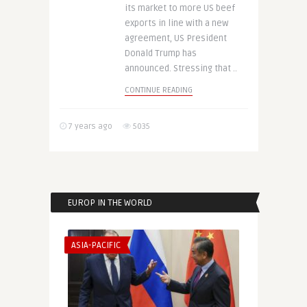
its market to more US beef
exports in line with a new
agreement, US President
Donald Trump has
announced. Stressing that ..
CONTINUE READING
7 years ago
5035
EUROP IN THE WORLD
ASIA-PACIFIC