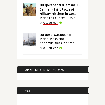
Europe’s Sahel Dilemma: EU,
Germany Shift Focus of
Military Missions in West
Africa to Counter Russia
by
@Eubulletin
Europe’s ‘Gas Rush’ in
Africa: Risks and
Opportunities (for Both)
by
@Eubulletin
TOP ARTICLES IN LAST 30 DAYS
TAGS