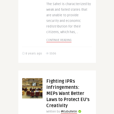
The Sahel is characterized by
weak and failed states that
are unable to provide
security and economic
redistribution for their
citizens, which has, ..
CONTINUE READING
8 years ago
5506
Fighting IPRs
Infringements:
MEPs Want Better
Laws to Protect EU’s
Creativity
Written by
@Eubulletin