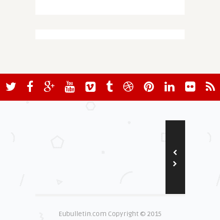
Eubulletin.com Copyright © 2015