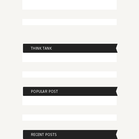
THINK TANK
POPULAR POST
RECENT POSTS