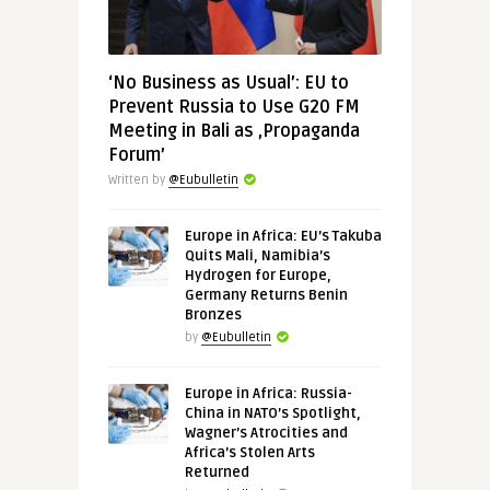
‘No Business as Usual’: EU to
Prevent Russia to Use G20 FM
Meeting in Bali as ‚Propaganda
Forum’
Written by
@Eubulletin
Europe in Africa: EU’s Takuba
Quits Mali, Namibia’s
Hydrogen for Europe,
Germany Returns Benin
Bronzes
by
@Eubulletin
Europe in Africa: Russia-
China in NATO’s Spotlight,
Wagner’s Atrocities and
Africa’s Stolen Arts
Returned