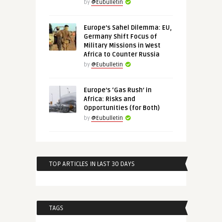
by
@Eubulletin
Europe’s Sahel Dilemma: EU,
Germany Shift Focus of
Military Missions in West
Africa to Counter Russia
by
@Eubulletin
Europe’s ‘Gas Rush’ in
Africa: Risks and
Opportunities (for Both)
by
@Eubulletin
TOP ARTICLES IN LAST 30 DAYS
TAGS