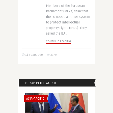
Members of the European
Parliament (MEPs) think that
the EU needs a better system
to protect intellectual
property rights (IPRs). They
asked the EU ..
CONTINUE READING
11 years ago
3779
EUROP IN THE WORLD
ASIA-PACIFIC