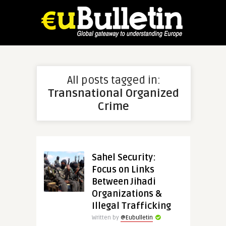
All posts tagged in:
Transnational Organized
Crime
Sahel Security:
Focus on Links
Between Jihadi
Organizations &
Illegal Trafficking
Written by
@Eubulletin