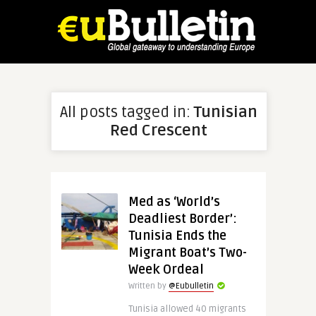
All posts tagged in:
Tunisian
Red Crescent
Med as ‘World’s
Deadliest Border’:
Tunisia Ends the
Migrant Boat’s Two-
Week Ordeal
Written by
@Eubulletin
Tunisia allowed 40 migrants