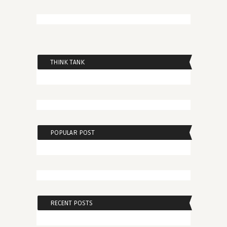
THINK TANK
POPULAR POST
RECENT POSTS