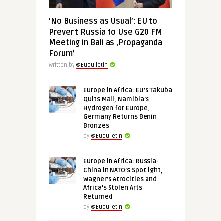
‘No Business as Usual’: EU to
Prevent Russia to Use G20 FM
Meeting in Bali as ‚Propaganda
Forum’
Written by
@Eubulletin
Europe in Africa: EU’s Takuba
Quits Mali, Namibia’s
Hydrogen for Europe,
Germany Returns Benin
Bronzes
by
@Eubulletin
Europe in Africa: Russia-
China in NATO’s Spotlight,
Wagner’s Atrocities and
Africa’s Stolen Arts
Returned
by
@Eubulletin