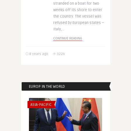
stranded on a boat for two
weeks off its shore to enter
the country. The vessel was
refused by European states –
Italy, ..
CONTINUE READING
8 years ago
3224
EUROP IN THE WORLD
ASIA-PACIFIC