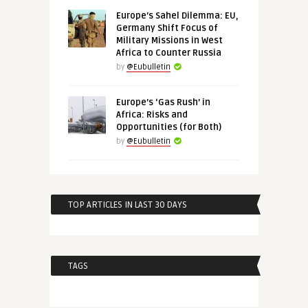
Europe’s Sahel Dilemma: EU,
Germany Shift Focus of
Military Missions in West
Africa to Counter Russia
by
@Eubulletin
Europe’s ‘Gas Rush’ in
Africa: Risks and
Opportunities (for Both)
by
@Eubulletin
TOP ARTICLES IN LAST 30 DAYS
TAGS