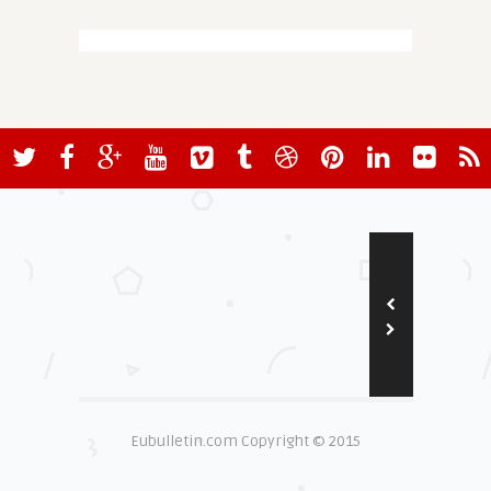
Eubulletin.com Copyright © 2015