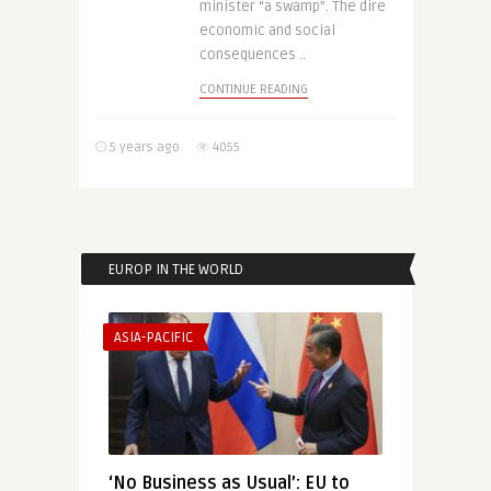
minister “a swamp”. The dire
economic and social
consequences ..
CONTINUE READING
5 years ago
4055
EUROP IN THE WORLD
ASIA-PACIFIC
‘No Business as Usual’: EU to