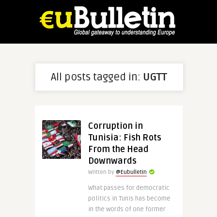
All posts tagged in:
UGTT
Corruption in
Tunisia: Fish Rots
From the Head
Downwards
Written by
@Eubulletin
What passes for democratic
politics in Tunis has become
in the words of one former