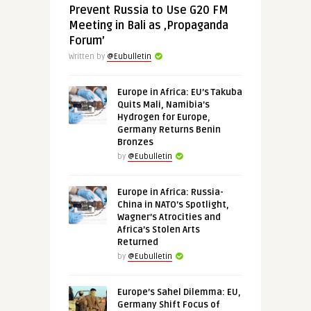
Prevent Russia to Use G20 FM
Meeting in Bali as ‚Propaganda
Forum’
Written by
@Eubulletin
Europe in Africa: EU’s Takuba
Quits Mali, Namibia’s
Hydrogen for Europe,
Germany Returns Benin
Bronzes
by
@Eubulletin
Europe in Africa: Russia-
China in NATO’s Spotlight,
Wagner’s Atrocities and
Africa’s Stolen Arts
Returned
by
@Eubulletin
Europe’s Sahel Dilemma: EU,
Germany Shift Focus of