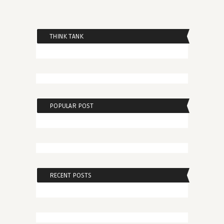
THINK TANK
POPULAR POST
RECENT POSTS