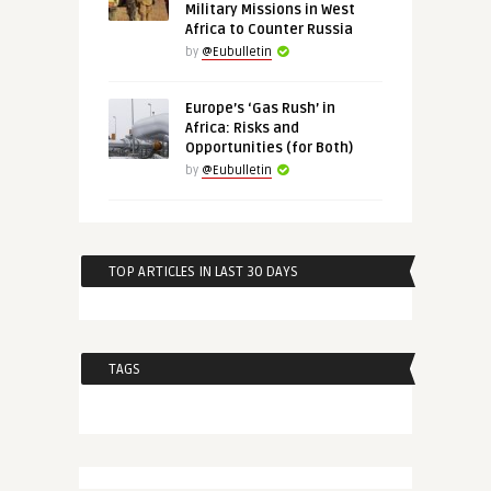
Military Missions in West
Africa to Counter Russia
by
@Eubulletin
Europe’s ‘Gas Rush’ in
Africa: Risks and
Opportunities (for Both)
by
@Eubulletin
TOP ARTICLES IN LAST 30 DAYS
TAGS