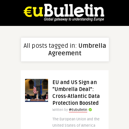
All posts tagged in:
Umbrella
Agreement
EU and US Sign an
“Umbrella Deal”:
Cross-Atlantic Data
Protection Boosted
Written by
@Eubulletin
The European Union and the
United States of America