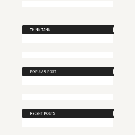
THINK TANK
POPULAR POST
RECENT POSTS