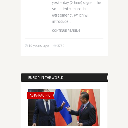
yesterday (2 June) signed the
so-called “Umbrella
Agreement”, which will
introduce ..
CONTINUE READING
10 years ago
3730
EUROP IN THE WORLD
ASIA-PACIFIC