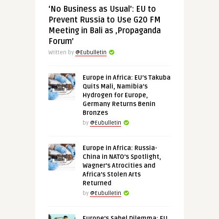
‘No Business as Usual’: EU to
Prevent Russia to Use G20 FM
Meeting in Bali as ‚Propaganda
Forum’
Written by
@Eubulletin
Europe in Africa: EU’s Takuba
Quits Mali, Namibia’s
Hydrogen for Europe,
Germany Returns Benin
Bronzes
by
@Eubulletin
Europe in Africa: Russia-
China in NATO’s Spotlight,
Wagner’s Atrocities and
Africa’s Stolen Arts
Returned
by
@Eubulletin
Europe’s Sahel Dilemma: EU,