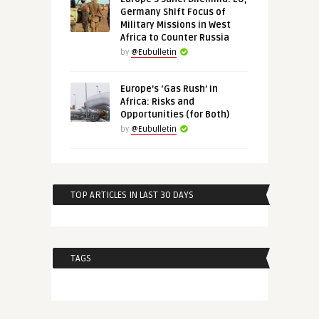
Germany Shift Focus of
Military Missions in West
Africa to Counter Russia
by
@Eubulletin
Europe’s ‘Gas Rush’ in
Africa: Risks and
Opportunities (for Both)
by
@Eubulletin
TOP ARTICLES IN LAST 30 DAYS
TAGS