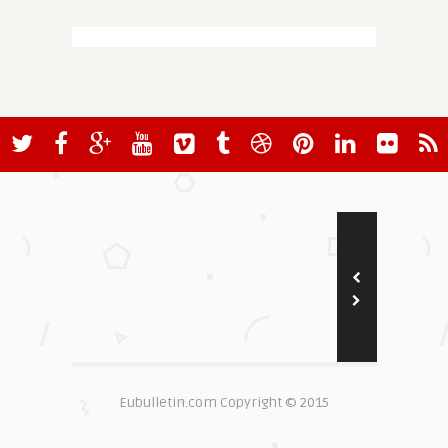
Eubulletin.com Copyright © 2015