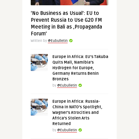
‘No Business as Usual’: EU to
Prevent Russia to Use G20 FM
Meeting in Bali as ‚Propaganda
Forum’
Written by
@Eubulletin
Europe in Africa: EU’s Takuba
Quits Mali, Namibia’s
Hydrogen for Europe,
Germany Returns Benin
Bronzes
by
@Eubulletin
Europe in Africa: Russia-
China in NATO’s Spotlight,
Wagner’s Atrocities and
Africa’s Stolen Arts
Returned
by
@Eubulletin