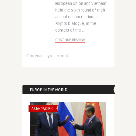
European Union and Vietnam
held the sixth round of their
annual enhanced Human
Rights Dialogue, in the
context of the ..
CONTINUE READING
10 years ago
4394
EUROP IN THE WORLD
ASIA-PACIFIC