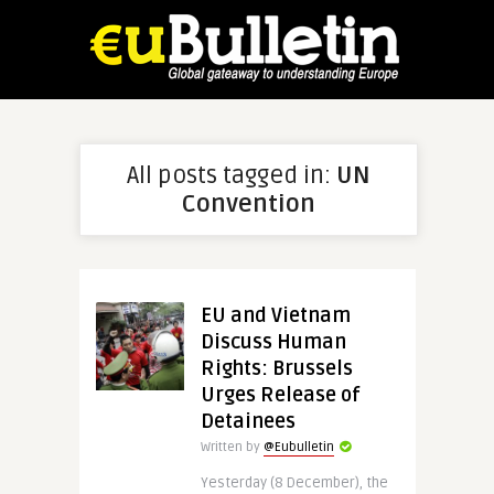
All posts tagged in:
UN
Convention
EU and Vietnam
Discuss Human
Rights: Brussels
Urges Release of
Detainees
Written by
@Eubulletin
Yesterday (8 December), the