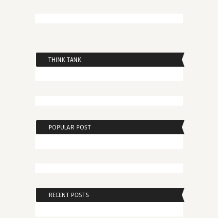
THINK TANK
POPULAR POST
RECENT POSTS