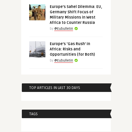
Europe’s Sahel Dilemma: EU,
Germany Shift Focus of
Military Missions in West
Africa to Counter Russia
by
@Eubulletin
Europe’s ‘Gas Rush’ in
Africa: Risks and
Opportunities (for Both)
by
@Eubulletin
TOP ARTICLES IN LAST 30 DAYS
TAGS